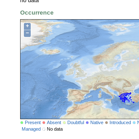
no data
Occurrence
+
−
Present
Absent
Doubtful
Native
Introduced
Managed
No data