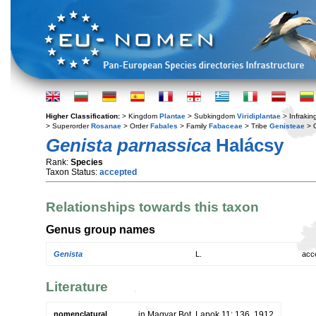
Higher Classification:
> Kingdom
Plantae
> Subkingdom
Viridiplantae
> Infraki
> Superorder
Rosanae
> Order
Fabales
> Family
Fabaceae
> Tribe
Genisteae
> 
Genista parnassica
Halácsy
Rank:
Species
Taxon Status:
accepted
Relationships towards this taxon
Genus group names
Genista
L.
acc
Literature
nomenclatural
in Magyar Bot. Lapok 11: 136. 1912