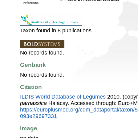
reference
Taxon found in 8 publications.
No records found.
Genbank
No records found.
Citation
ILDIS World Database of Legumes
2010. (copyr
parnassica
Halácsy. Accessed through: Euro+M
https://europlusmed.org/cdm_dataportal/taxon
093e29697331
Image