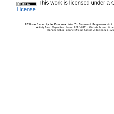
This work is licensed under 
License
PESI was funded by the European Union 7th Framework Programme within t
Activity Area: Capacities. Period 2008-2011 - Website hosted & 
Banner picture: gannet (
Morus bassanus
(Linnaeus, 175