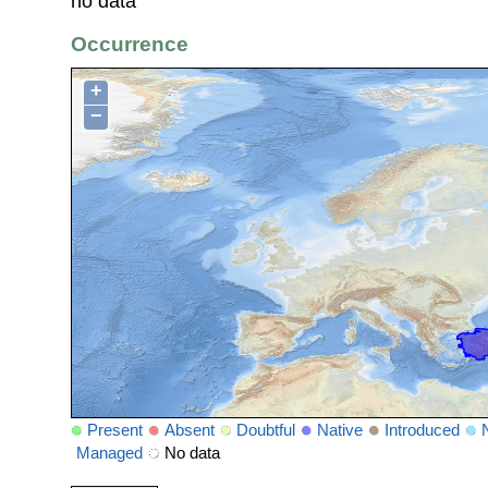
no data
Occurrence
+
−
Present
Absent
Doubtful
Native
Introduced
Managed
No data