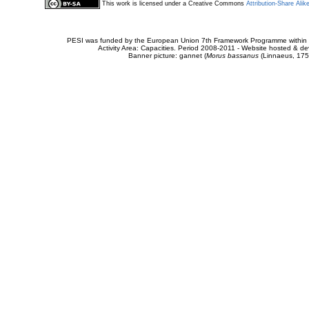
This work is licensed under a Creative Commons
Attribution-Share Alik
PESI was funded by the European Union 7th Framework Programme within t
Activity Area: Capacities. Period 2008-2011 - Website hosted & 
Banner picture: gannet (
Morus bassanus
(Linnaeus, 175