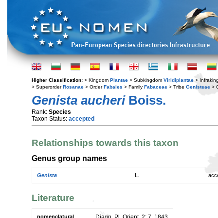
Higher Classification:
> Kingdom
Plantae
> Subkingdom
Viridiplantae
> Infraki
> Superorder
Rosanae
> Order
Fabales
> Family
Fabaceae
> Tribe
Genisteae
> 
Genista aucheri
Boiss.
Rank:
Species
Taxon Status:
accepted
Relationships towards this taxon
Genus group names
Genista
L.
acc
Literature
nomenclatural
Diagn. Pl. Orient. 2: 7. 1843