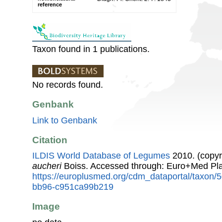
reference
Taxon found in 1 publications.
No records found.
Genbank
Link to Genbank
Citation
ILDIS World Database of Legumes
2010. (copyr
aucheri
Boiss. Accessed through: Euro+Med Pl
https://europlusmed.org/cdm_dataportal/taxon
bb96-c951ca99b219
Image