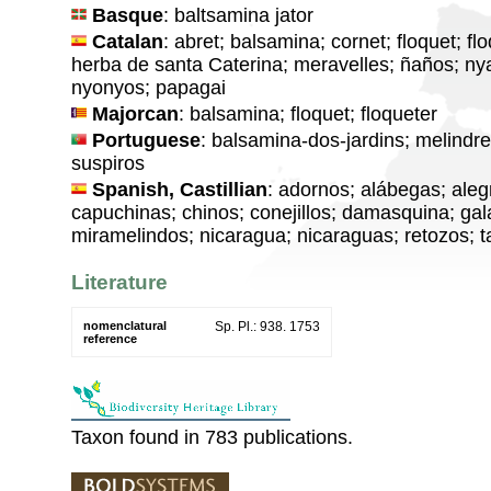
Basque
: baltsamina jator
Catalan
: abret; balsamina; cornet; floquet; flo
herba de santa Caterina; meravelles; ñaños; n
nyonyos; papagai
Majorcan
: balsamina; floquet; floqueter
Portuguese
: balsamina-dos-jardins; melindr
suspiros
Spanish, Castillian
: adornos; alábegas; aleg
capuchinas; chinos; conejillos; damasquina; gala
miramelindos; nicaragua; nicaraguas; retozos; t
Literature
nomenclatural
Sp. Pl.: 938. 1753
reference
Taxon found in 783 publications.