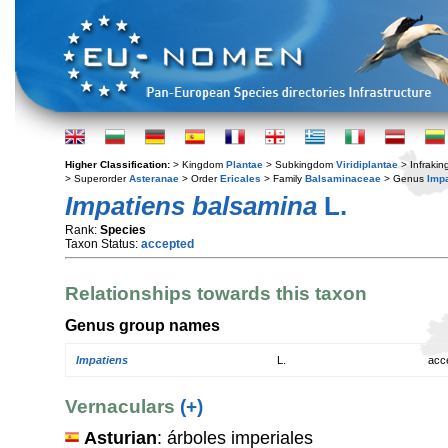
Higher Classification:
> Kingdom
Plantae
> Subkingdom
Viridiplantae
> Infraki
> Superorder
Asteranae
> Order
Ericales
> Family
Balsaminaceae
> Genus
Imp
Impatiens balsamina
L.
Rank:
Species
Taxon Status:
accepted
Relationships towards this taxon
Genus group names
Impatiens
L.
acc
Vernaculars
(+)
Asturian
: árboles imperiales