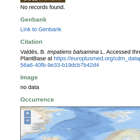
No records found.
Genbank
Link to Genbank
Citation
Valdés, B.
Impatiens balsamina
L. Accessed th
PlantBase at
https://europlusmed.org/cdm_data
56a6-40fb-9e33-b19dcb7b42d4
Image
no data
Occurrence
+
−