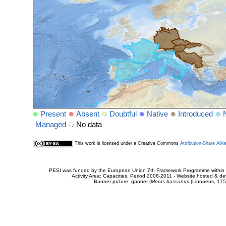
Present
Absent
Doubtful
Native
Introduced
Managed
No data
This work is licensed under a Creative Commons
Attribution-Share Alik
PESI was funded by the European Union 7th Framework Programme within t
Activity Area: Capacities. Period 2008-2011 - Website hosted & 
Banner picture: gannet (
Morus bassanus
(Linnaeus, 175