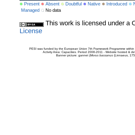
Present
Absent
Doubtful
Native
Introduced
Managed
No data
This work is licensed under 
License
PESI was funded by the European Union 7th Framework Programme within t
Activity Area: Capacities. Period 2008-2011 - Website hosted & 
Banner picture: gannet (
Morus bassanus
(Linnaeus, 175