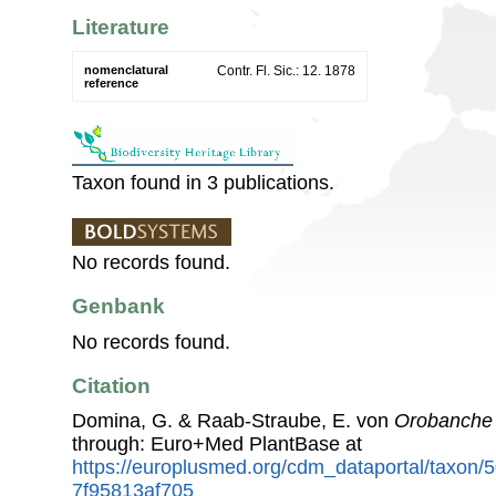
Literature
nomenclatural
Contr. Fl. Sic.: 12. 1878
reference
Taxon found in 3 publications.
No records found.
Genbank
No records found.
Citation
Domina, G. & Raab-Straube, E. von
Orobanche 
through: Euro+Med PlantBase at
https://europlusmed.org/cdm_dataportal/taxon
7f95813af705