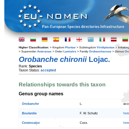
Higher Classification:
> Kingdom
Plantae
> Subkingdom
Viridiplantae
> Infraki
> Superorder
Asteranae
> Order
Lamiales
> Family
Orobanchaceae
> Genus
Or
Orobanche chironii
Lojac.
Rank:
Species
Taxon Status:
accepted
Relationships towards this taxon
Genus group names
Orobanche
L.
acc
Boulardia
F. W. Schultz
het
Ceratocalyx
Coss.
het