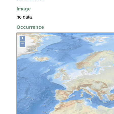
Image
no data
Occurrence
+
−