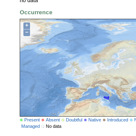
no data
Occurrence
+
−
Present
Absent
Doubtful
Native
Introduced
Managed
No data