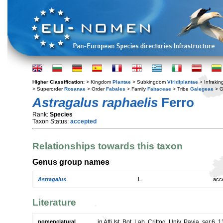
Higher Classification:
> Kingdom
Plantae
> Subkingdom
Viridiplantae
> Infraki
> Superorder
Rosanae
> Order
Fabales
> Family
Fabaceae
> Tribe
Galegeae
> 
Astragalus raphaelis
Ferro
Rank:
Species
Taxon Status:
accepted
Relationships towards this taxon
Genus group names
Astragalus
L.
acc
Literature
nomenclatural
in Atti Ist. Bot. Lab. Crittog. Univ. Pavia, ser.6, 