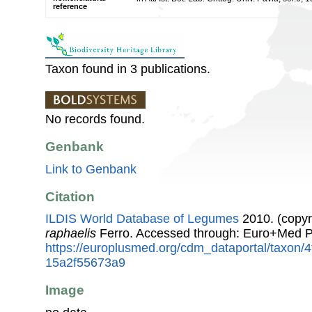
reference
Taxon found in 3 publications.
No records found.
Genbank
Link to Genbank
Citation
ILDIS World Database of Legumes
2010. (copyr
raphaelis
Ferro. Accessed through: Euro+Med P
https://europlusmed.org/cdm_dataportal/taxon/
15a2f55673a9
Image