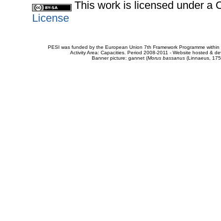
This work is licensed under 
License
PESI was funded by the European Union 7th Framework Programme within t
Activity Area: Capacities. Period 2008-2011 - Website hosted & 
Banner picture: gannet (
Morus bassanus
(Linnaeus, 175