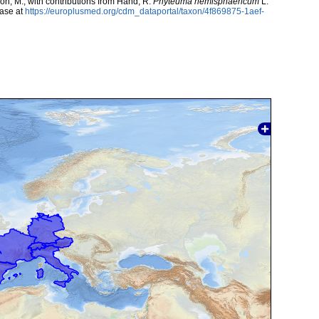
rcón, M.; with contributions from Hand, R.
Phyteuma hemisphaericum
L.
ase at
https://europlusmed.org/cdm_dataportal/taxon/4f869875-1aef-