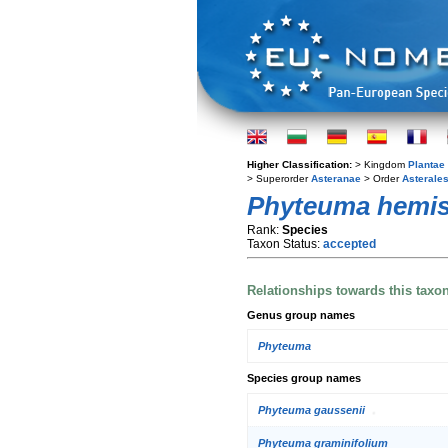
Higher Classification:
> Kingdom
Plantae
> Superorder
Asteranae
> Order
Asterale
Phyteuma hemi
Rank:
Species
Taxon Status:
accepted
Relationships towards this taxo
Genus group names
Phyteuma
Species group names
Phyteuma gaussenii
Phyteuma graminifolium