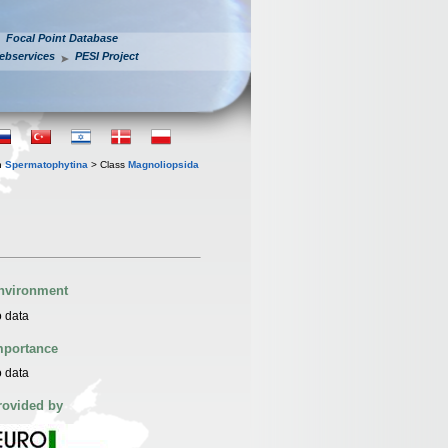
Focal Point Database
ebservices
PESI Project
n
Spermatophytina
> Class
Magnoliopsida
nvironment
 data
mportance
 data
rovided by