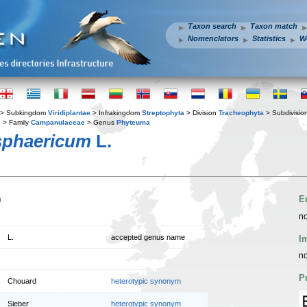
Taxon search
Taxon match
Nomenclators
Statistics
W
> Subkingdom
Viridiplantae
> Infrakingdom
Streptophyta
> Division
Tracheophyta
> Subdivisio
s
> Family
Campanulaceae
> Genus
Phyteuma
sphaericum
L.
n
E
no
L.
accepted genus name
I
no
P
Chouard
heterotypic synonym
Sieber
heterotypic synonym