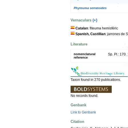
Phyteuma serratoides
Vernaculars
(+)
Catalan
: fiteuma hemisfèric
Spanish, Castillian
: jarrones de 
Literature
nomenclatural
Sp. Pl.: 170.
reference
Taxon found in 270 publications.
No records found.
Genbank
Link to Genbank
Citation