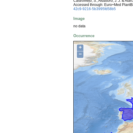
Castroviejo, S., Aldasoro, J. J. & Ala
Accessed through: Euro+Med PlantB
42c9-9216-5b3995fd58b5
Image
no data
Occurrence
+
−