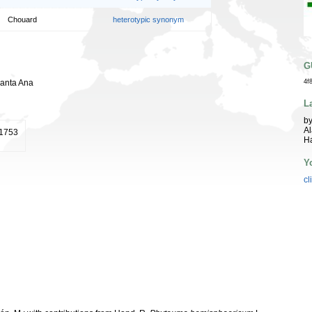
Chouard
heterotypic synonym
G
Santa Ana
4f
L
by
Al
 1753
Ha
Y
cl