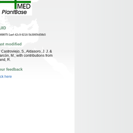
UID
869875-1aef-42c9-9216-5b3995fd58b5
ast modified
 Castroviejo, S., Aldasoro, J. J. &
arcón, M.; with contributions from
nd, R.
our feedback
ick here