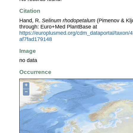
Citation
Hand, R.
Selinum rhodopetalum
(Pimenov & Klj
through: Euro+Med PlantBase at
https://europlusmed.org/cdm_dataportal/taxon/
af7fad179148
Image
no data
Occurrence
+
−