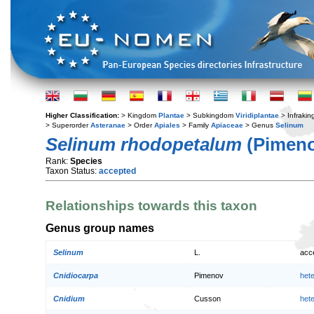
Higher Classification:
> Kingdom
Plantae
> Subkingdom
Viridiplantae
> Infraki
> Superorder
Asteranae
> Order
Apiales
> Family
Apiaceae
> Genus
Selinum
Selinum rhodopetalum
(Pimeno
Rank:
Species
Taxon Status:
accepted
Relationships towards this taxon
Genus group names
Selinum
L.
acc
Cnidiocarpa
Pimenov
het
Cnidium
Cusson
het