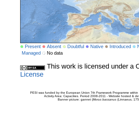
Present
Absent
Doubtful
Native
Introduced
Managed
No data
This work is licensed under 
License
PESI was funded by the European Union 7th Framework Programme within t
Activity Area: Capacities. Period 2008-2011 - Website hosted & 
Banner picture: gannet (
Morus bassanus
(Linnaeus, 175