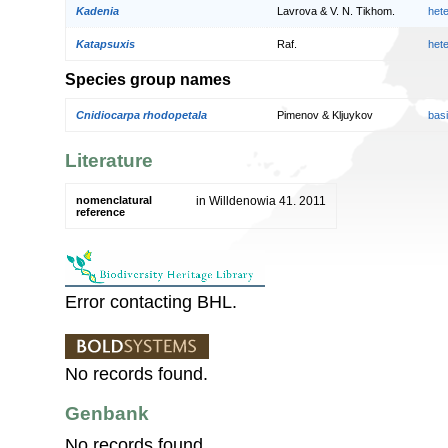
Kadenia
Lavrova & V. N. Tikhom.
het
Katapsuxis
Raf.
het
Species group names
Cnidiocarpa rhodopetala
Pimenov & Kljuykov
bas
Literature
nomenclatural
in Willdenowia 41. 2011
reference
Error contacting BHL.
No records found.
Genbank
No records found.