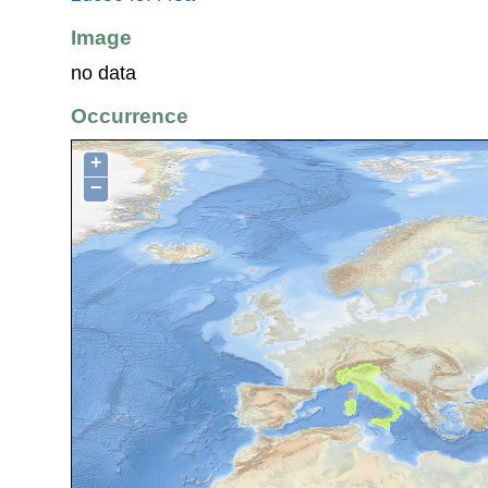
Image
no data
Occurrence
+
−