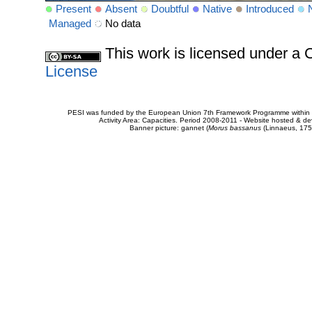
Present
Absent
Doubtful
Native
Introduced
Managed
No data
This work is licensed under 
License
PESI was funded by the European Union 7th Framework Programme within t
Activity Area: Capacities. Period 2008-2011 - Website hosted & 
Banner picture: gannet (
Morus bassanus
(Linnaeus, 175