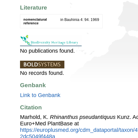
Literature
nomenclatural
in Bauhinia 4: 94. 1969
reference
No publications found.
No records found.
Genbank
Link to Genbank
Citation
Marhold, K.
Rhinanthus pseudantiquus
Kunz. Ac
Euro+Med PlantBase at
https://europlusmed.org/cdm_dataportal/taxon
2dc5049f448a