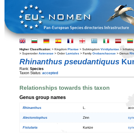
Higher Classification:
> Kingdom
Plantae
> Subkingdom
Viridiplantae
> Infraki
> Superorder
Asteranae
> Order
Lamiales
> Family
Orobanchaceae
> Genus
Rh
Rhinanthus pseudantiquus
Ku
Rank:
Species
Taxon Status:
accepted
Relationships towards this taxon
Genus group names
Rhinanthus
L.
acc
Alectorolophus
Zinn
syn
Fistularia
Kuntze
syn