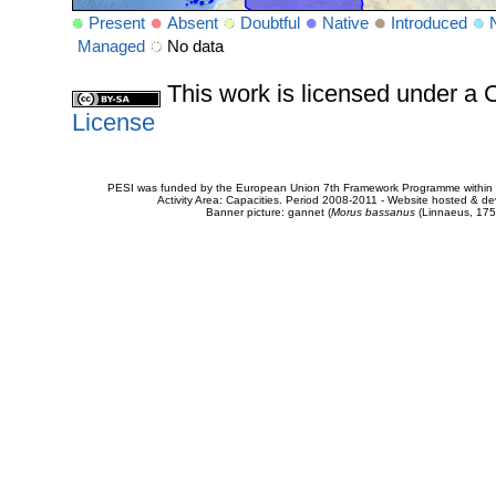
Present
Absent
Doubtful
Native
Introduced
Managed
No data
This work is licensed under 
License
PESI was funded by the European Union 7th Framework Programme within t
Activity Area: Capacities. Period 2008-2011 - Website hosted & 
Banner picture: gannet (
Morus bassanus
(Linnaeus, 175