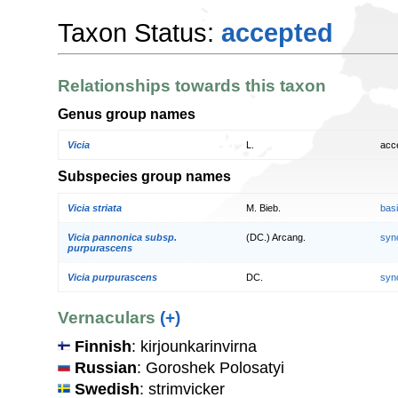
Taxon Status:
accepted
Relationships towards this taxon
Genus group names
Vicia
L.
acc
Subspecies group names
Vicia striata
M. Bieb.
bas
Vicia pannonica subsp.
(DC.) Arcang.
syn
purpurascens
Vicia purpurascens
DC.
syn
Vernaculars
(+)
Finnish
: kirjounkarinvirna
Russian
: Goroshek Polosatyi
Swedish
: strimvicker