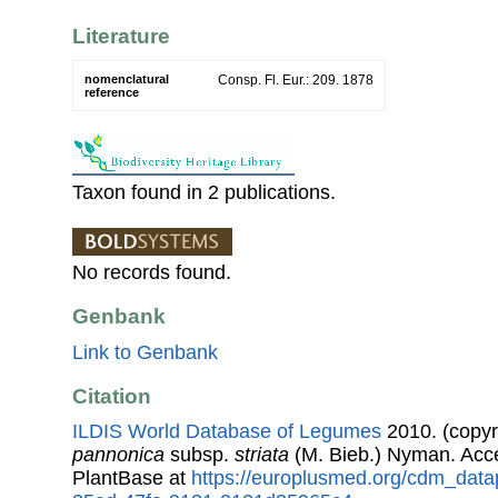
Literature
nomenclatural
Consp. Fl. Eur.: 209. 1878
reference
Taxon found in 2 publications.
No records found.
Genbank
Link to Genbank
Citation
ILDIS World Database of Legumes
2010. (copyr
pannonica
subsp.
striata
(M. Bieb.) Nyman. Acc
PlantBase at
https://europlusmed.org/cdm_data