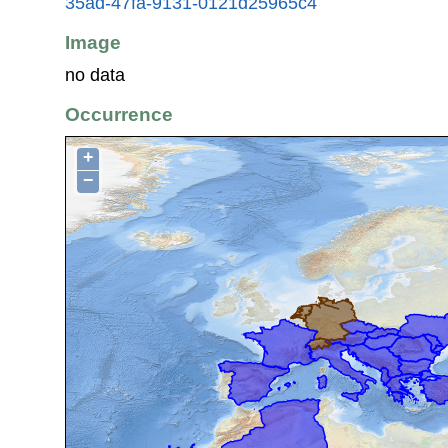
35ad-47fa-9131-0121d25965c4
Image
no data
Occurrence
+
−