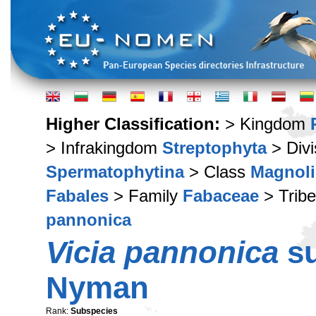
Higher Classification:
> Kingdom
> Infrakingdom
Streptophyta
> Div
Spermatophytina
> Class
Magnoli
Fabales
> Family
Fabaceae
> Trib
pannonica
Vicia pannonica
s
Nyman
Rank:
Subspecies