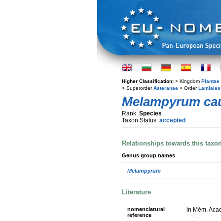
Higher Classification:
> Kingdom
Plantae
> Superorder
Asteranae
> Order
Lamiales
Melampyrum ca
Rank:
Species
Taxon Status:
accepted
Relationships towards this taxo
Genus group names
Melampyrum
Literature
nomenclatural
in Mém. Acad.
reference