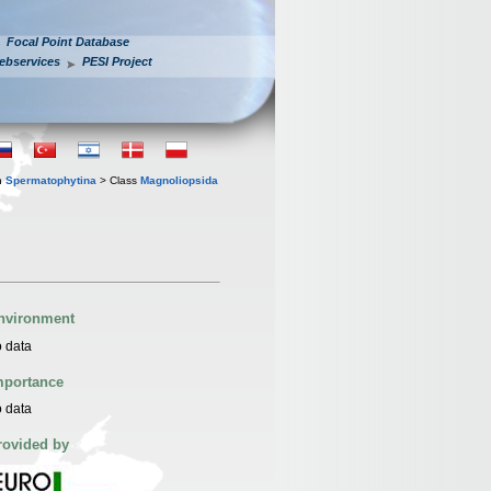
Focal Point Database
ebservices
PESI Project
n
Spermatophytina
> Class
Magnoliopsida
nvironment
 data
mportance
 data
rovided by