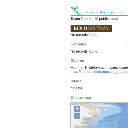
Taxon found in 10 publications.
No records found.
Genbank
No records found.
Citation
Marhold, K.
Melampyrum caucasicu
https://europlusmed.org/cdm_datap
Image
no data
Occurrence
+
−