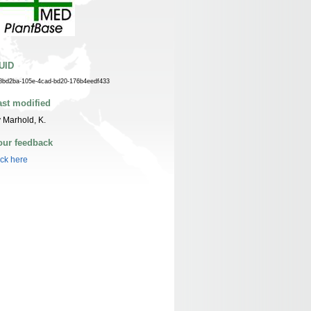
UID
8bd2ba-105e-4cad-bd20-176b4eedf433
ast modified
 Marhold, K.
our feedback
ick here