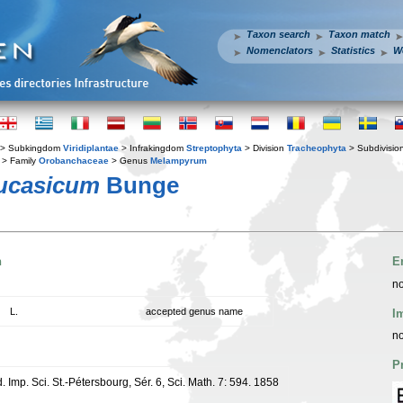
Taxon search
Taxon match
Nomenclators
Statistics
W
> Subkingdom
Viridiplantae
> Infrakingdom
Streptophyta
> Division
Tracheophyta
> Subdivisio
> Family
Orobanchaceae
> Genus
Melampyrum
ucasicum
Bunge
n
E
no
L.
accepted genus name
I
no
P
 Imp. Sci. St.-Pétersbourg, Sér. 6, Sci. Math. 7: 594. 1858