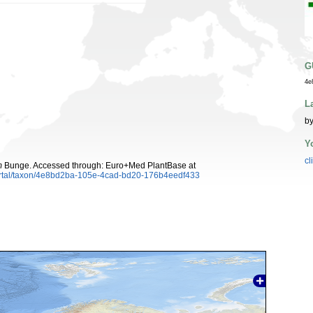
G
4e
L
by
Y
cl
m
Bunge. Accessed through: Euro+Med PlantBase at
ortal/taxon/4e8bd2ba-105e-4cad-bd20-176b4eedf433