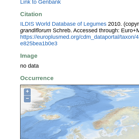
Link to Genbank
Citation
ILDIS World Database of Legumes
2010. (copyr
grandiflorum
Schreb. Accessed through: Euro+
https://europlusmed.org/cdm_dataportal/taxon
e825bea1b0e3
Image
no data
Occurrence
+
−