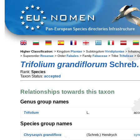
Higher Classification:
> Kingdom
Plantae
> Subkingdom
Viridiplantae
> Infraki
> Superorder
Rosanae
> Order
Fabales
> Family
Fabaceae
> Tribe
Trifolieae
> G
Trifolium grandiflorum
Schreb.
Rank:
Species
Taxon Status:
accepted
Relationships towards this taxon
Genus group names
Trifolium
L.
acc
Species group names
Chrysaspis grandiflora
(Schreb.) Hendrych
syn