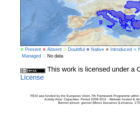
Present
Absent
Doubtful
Native
Introduced
Managed
No data
This work is licensed under 
License
PESI was funded by the European Union 7th Framework Programme within t
Activity Area: Capacities. Period 2008-2011 - Website hosted & 
Banner picture: gannet (
Morus bassanus
(Linnaeus, 175