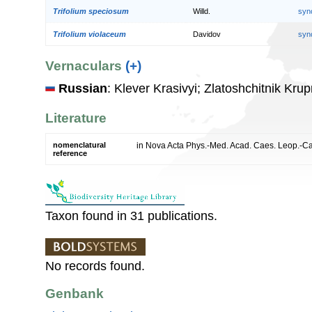
Trifolium speciosum
Willd.
syn
Trifolium violaceum
Davidov
syn
Vernaculars
(+)
Russian
: Klever Krasivyi; Zlatoshchitnik Kru
Literature
nomenclatural
in Nova Acta Phys.-Med. Acad. Caes. Leop.-Car
reference
Taxon found in 31 publications.
No records found.
Genbank