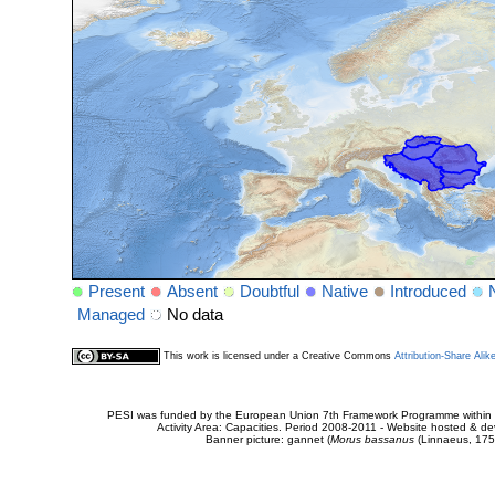
Present
Absent
Doubtful
Native
Introduced
Managed
No data
This work is licensed under a Creative Commons
Attribution-Share Alik
PESI was funded by the European Union 7th Framework Programme within t
Activity Area: Capacities. Period 2008-2011 - Website hosted & 
Banner picture: gannet (
Morus bassanus
(Linnaeus, 175