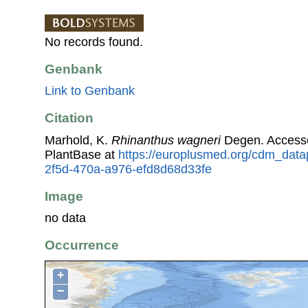
No records found.
Genbank
Link to Genbank
Citation
Marhold, K.
Rhinanthus wagneri
Degen. Access
PlantBase at
https://europlusmed.org/cdm_data
2f5d-470a-a976-efd8d68d33fe
Image
no data
Occurrence
+
−