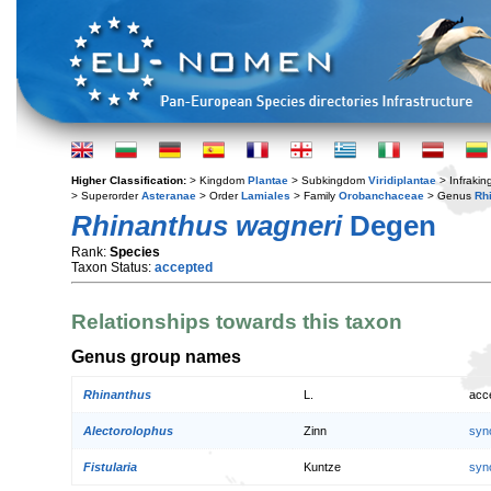
Higher Classification:
> Kingdom
Plantae
> Subkingdom
Viridiplantae
> Infraki
> Superorder
Asteranae
> Order
Lamiales
> Family
Orobanchaceae
> Genus
Rh
Rhinanthus wagneri
Degen
Rank:
Species
Taxon Status:
accepted
Relationships towards this taxon
Genus group names
Rhinanthus
L.
acc
Alectorolophus
Zinn
syn
Fistularia
Kuntze
syn