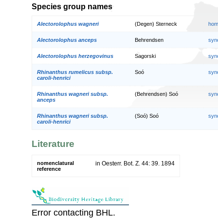
Species group names
Alectorolophus wagneri
(Degen) Sterneck
hom
Alectorolophus anceps
Behrendsen
syn
Alectorolophus herzegovinus
Sagorski
syn
Rhinanthus rumelicus subsp.
Soó
syn
caroli-henrici
Rhinanthus wagneri subsp.
(Behrendsen) Soó
syn
anceps
Rhinanthus wagneri subsp.
(Soó) Soó
syn
caroli-henrici
Literature
nomenclatural
in Oesterr. Bot. Z. 44: 39. 1894
reference
Error contacting BHL.