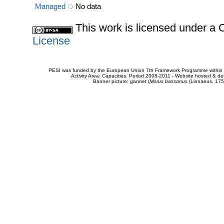
Managed
No data
This work is licensed under 
License
PESI was funded by the European Union 7th Framework Programme within t
Activity Area: Capacities. Period 2008-2011 - Website hosted & 
Banner picture: gannet (
Morus bassanus
(Linnaeus, 175