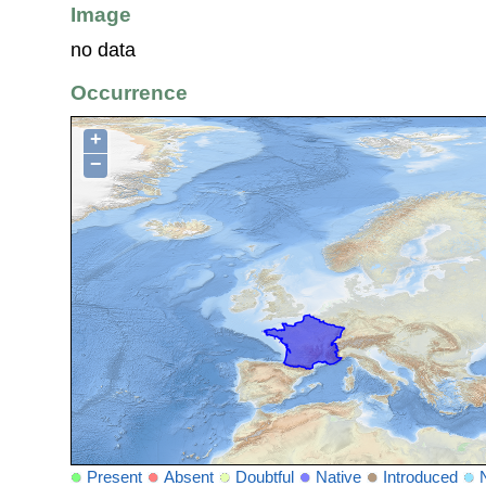
Image
no data
Occurrence
+
−
Present
Absent
Doubtful
Native
Introduced