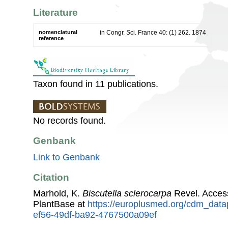
Literature
nomenclatural
in Congr. Sci. France 40: (1) 262. 1874
reference
Taxon found in 11 publications.
No records found.
Genbank
Link to Genbank
Citation
Marhold, K.
Biscutella sclerocarpa
Revel. Acces
PlantBase at
https://europlusmed.org/cdm_data
ef56-49df-ba92-4767500a09ef