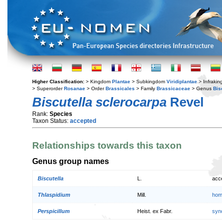
Higher Classification:
> Kingdom
Plantae
> Subkingdom
Viridiplantae
> Infraki
> Superorder
Rosanae
> Order
Brassicales
> Family
Brassicaceae
> Genus
Bis
Biscutella sclerocarpa
Revel
Rank:
Species
Taxon Status:
accepted
Relationships towards this taxon
Genus group names
Biscutella
L.
acc
Thlaspidium
Mill.
hom
Perspicillum
Heist. ex Fabr.
syn