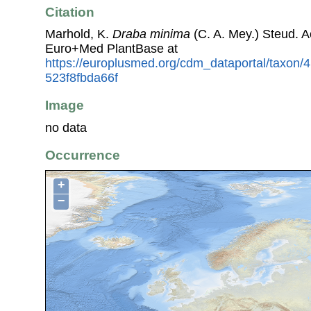
Citation
Marhold, K.
Draba minima
(C. A. Mey.) Steud. 
Euro+Med PlantBase at
https://europlusmed.org/cdm_dataportal/taxon
523f8fbda66f
Image
no data
Occurrence
+
−