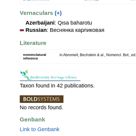
Vernaculars
(+)
Azerbaijani
: Qιsa baharotu
Russian
: Веснянка карликовая
Literature
nomenclatural
in Abromeit, Bechstein & al., Nomencl. Bot., ed
reference
Taxon found in 42 publications.
No records found.
Genbank
Link to Genbank