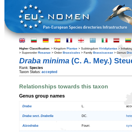
Higher Classification:
> Kingdom
Plantae
> Subkingdom
Viridiplantae
> Infraki
> Superorder
Rosanae
> Order
Brassicales
> Family
Brassicaceae
> Genus
Dra
Draba minima
(C. A. Mey.) Steu
Rank:
Species
Taxon Status:
accepted
Relationships towards this taxon
Genus group names
Draba
L.
acc
Draba sect. Drabella
DC.
het
Aizodraba
Fourr.
syn