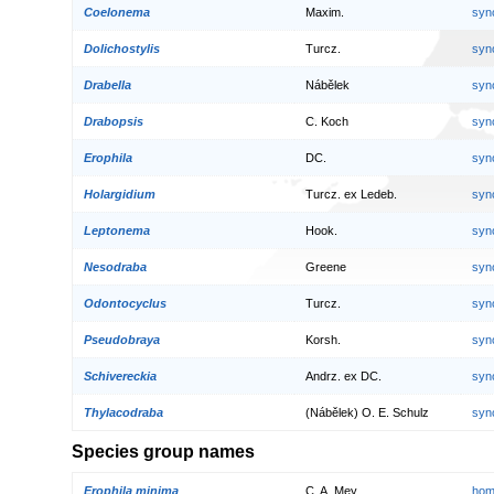
Coelonema
Maxim.
syn
Dolichostylis
Turcz.
syn
Drabella
Nábělek
syn
Drabopsis
C. Koch
syn
Erophila
DC.
syn
Holargidium
Turcz. ex Ledeb.
syn
Leptonema
Hook.
syn
Nesodraba
Greene
syn
Odontocyclus
Turcz.
syn
Pseudobraya
Korsh.
syn
Schivereckia
Andrz. ex DC.
syn
Thylacodraba
(Nábělek) O. E. Schulz
syn
Species group names
Erophila minima
C. A. Mey.
hom