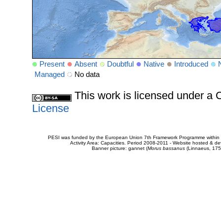
Present
Absent
Doubtful
Native
Introduced
Managed
No data
This work is licensed under 
License
PESI was funded by the European Union 7th Framework Programme within t
Activity Area: Capacities. Period 2008-2011 - Website hosted & 
Banner picture: gannet (
Morus bassanus
(Linnaeus, 175