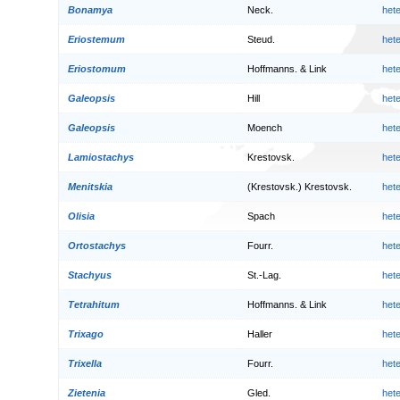
Bonamya
Neck.
het
Eriostemum
Steud.
het
Eriostomum
Hoffmanns. & Link
het
Galeopsis
Hill
het
Galeopsis
Moench
het
Lamiostachys
Krestovsk.
het
Menitskia
(Krestovsk.) Krestovsk.
het
Olisia
Spach
het
Ortostachys
Fourr.
het
Stachyus
St.-Lag.
het
Tetrahitum
Hoffmanns. & Link
het
Trixago
Haller
het
Trixella
Fourr.
het
Zietenia
Gled.
het