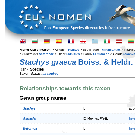
Higher Classification:
> Kingdom
Plantae
> Subkingdom
Viridiplantae
> Infraki
> Superorder
Asteranae
> Order
Lamiales
> Family
Lamiaceae
> Genus
Stachy
Stachys graeca
Boiss. & Heldr.
Rank:
Species
Taxon Status:
accepted
Relationships towards this taxon
Genus group names
Stachys
L.
acc
Aspasia
E. Mey. ex Pfeiff.
het
Betonica
L.
het