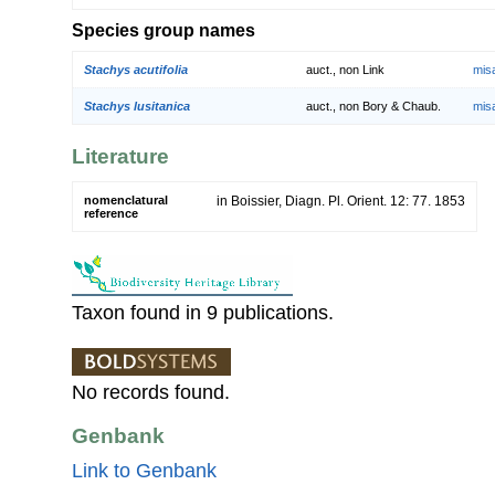
Species group names
Stachys acutifolia
auct., non Link
mis
Stachys lusitanica
auct., non Bory & Chaub.
mis
Literature
nomenclatural
in Boissier, Diagn. Pl. Orient. 12: 77. 1853
reference
Taxon found in 9 publications.
No records found.
Genbank
Link to Genbank