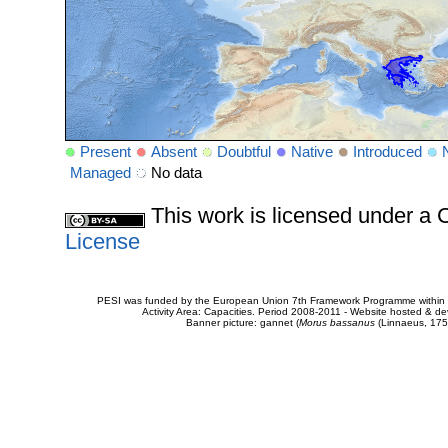
Present
Absent
Doubtful
Native
Introduced
Managed
No data
This work is licensed under 
License
PESI was funded by the European Union 7th Framework Programme within t
Activity Area: Capacities. Period 2008-2011 - Website hosted & 
Banner picture: gannet (
Morus bassanus
(Linnaeus, 175