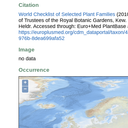
Citation
World Checklist of Selected Plant Families
(2010
of Trustees of the Royal Botanic Gardens, Kew.
Heldr. Accessed through: Euro+Med PlantBase 
https://europlusmed.org/cdm_dataportal/taxon
976b-8dea699afa52
Image
no data
Occurrence
+
−