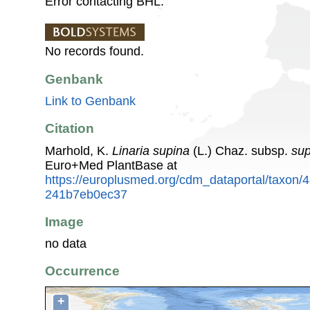
Error contacting BHL.
No records found.
Genbank
Link to Genbank
Citation
Marhold, K.
Linaria supina
(L.) Chaz. subsp.
sup
Euro+Med PlantBase at
https://europlusmed.org/cdm_dataportal/taxon
241b7eb0ec37
Image
no data
Occurrence
+