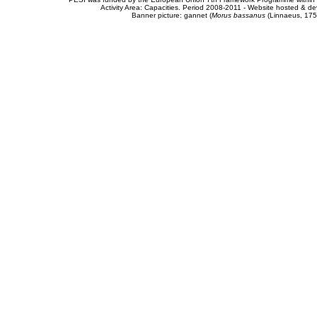
Activity Area: Capacities. Period 2008-2011 - Website hosted & 
Banner picture: gannet (
Morus bassanus
(Linnaeus, 175