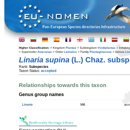
Higher Classification:
> Kingdom
Plantae
> Subkingdom
Viridiplantae
> Infraki
> Superorder
Asteranae
> Order
Lamiales
> Family
Plantaginaceae
> Genus
Lin
Linaria supina
(L.) Chaz. subsp
Rank:
Subspecies
Taxon Status:
accepted
Relationships towards this taxon
Genus group names
Linaria
Mill.
acc