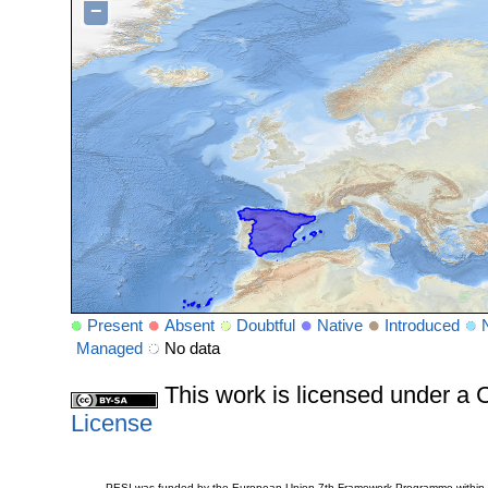
−
Present
Absent
Doubtful
Native
Introduced
Managed
No data
This work is licensed under 
License
PESI was funded by the European Union 7th Framework Programme within t