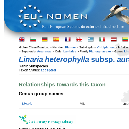
Higher Classification:
> Kingdom
Plantae
> Subkingdom
Viridiplantae
> Infraki
> Superorder
Asteranae
> Order
Lamiales
> Family
Plantaginaceae
> Genus
Lin
Linaria heterophylla
subsp.
aur
Rank:
Subspecies
Taxon Status:
accepted
Relationships towards this taxon
Genus group names
Linaria
Mill.
acc