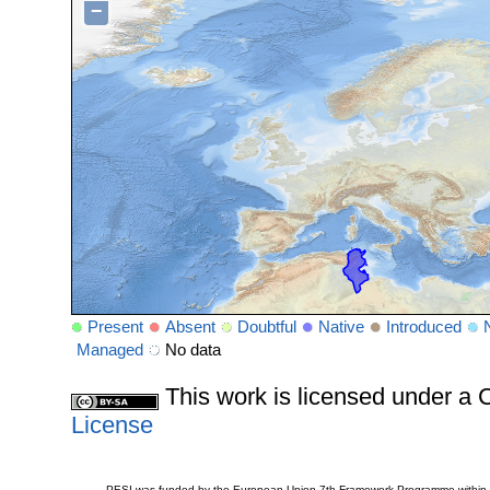
−
Present
Absent
Doubtful
Native
Introduced
Managed
No data
This work is licensed under 
License
PESI was funded by the European Union 7th Framework Programme within t