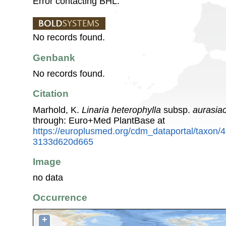
Error contacting BHL.
No records found.
Genbank
No records found.
Citation
Marhold, K.
Linaria heterophylla
subsp.
aurasia
through: Euro+Med PlantBase at
https://europlusmed.org/cdm_dataportal/taxon
3133d620d665
Image
no data
Occurrence
+