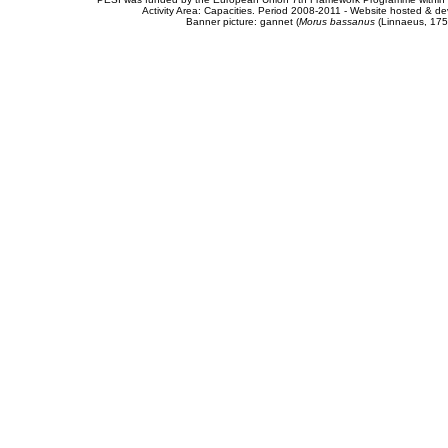
Activity Area: Capacities. Period 2008-2011 - Website hosted & 
Banner picture: gannet (
Morus bassanus
(Linnaeus, 175