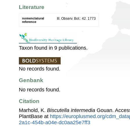
Literature
nomenclatural
Ill. Observ. Bot.: 42. 1773
reference
Taxon found in 9 publications.
No records found.
Genbank
No records found.
Citation
Marhold, K.
Biscutella intermedia
Gouan. Acces
PlantBase at
https://europlusmed.org/cdm_data
2a1c-454b-a04e-dc0aa25e7ff3