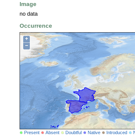
Image
no data
Occurrence
+
−
Present
Absent
Doubtful
Native
Introduced