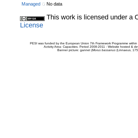
Managed
No data
This work is licensed under 
License
PESI was funded by the European Union 7th Framework Programme within t
Activity Area: Capacities. Period 2008-2011 - Website hosted & 
Banner picture: gannet (
Morus bassanus
(Linnaeus, 175