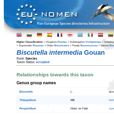
Higher Classification:
> Kingdom
Plantae
> Subkingdom
Viridiplantae
> Infraki
> Superorder
Rosanae
> Order
Brassicales
> Family
Brassicaceae
> Genus
Bis
Biscutella intermedia
Gouan
Rank:
Species
Taxon Status:
accepted
Relationships towards this taxon
Genus group names
Biscutella
L.
acc
Thlaspidium
Mill.
hom
Perspicillum
Heist. ex Fabr.
syn