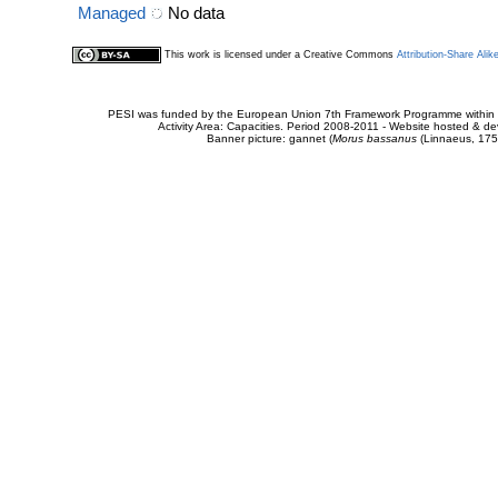
Managed
No data
This work is licensed under a Creative Commons
Attribution-Share Alik
PESI was funded by the European Union 7th Framework Programme within t
Activity Area: Capacities. Period 2008-2011 - Website hosted & 
Banner picture: gannet (
Morus bassanus
(Linnaeus, 175