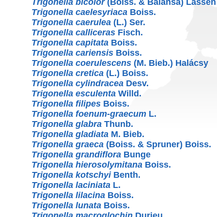
Trigonella bicolor
(Boiss. & Balansa) Lassen
Trigonella caelesyriaca
Boiss.
Trigonella caerulea
(L.) Ser.
Trigonella calliceras
Fisch.
Trigonella capitata
Boiss.
Trigonella cariensis
Boiss.
Trigonella coerulescens
(M. Bieb.) Halácsy
Trigonella cretica
(L.) Boiss.
Trigonella cylindracea
Desv.
Trigonella esculenta
Willd.
Trigonella filipes
Boiss.
Trigonella foenum-graecum
L.
Trigonella glabra
Thunb.
Trigonella gladiata
M. Bieb.
Trigonella graeca
(Boiss. & Spruner) Boiss.
Trigonella grandiflora
Bunge
Trigonella hierosolymitana
Boiss.
Trigonella kotschyi
Benth.
Trigonella laciniata
L.
Trigonella lilacina
Boiss.
Trigonella lunata
Boiss.
Trigonella macroglochin
Durieu