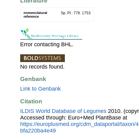
Literature
nomenclatural
Sp. Pl.: 776. 1753
reference
Error contacting BHL.
No records found.
Genbank
Link to Genbank
Citation
ILDIS World Database of Legumes
2010. (copyr
Accessed through: Euro+Med PlantBase at
https://europlusmed.org/cdm_dataportal/taxon
bfa220ba4e49