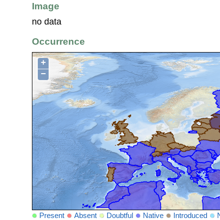
Image
no data
Occurrence
+
−
Present
Absent
Doubtful
Native
Introduced