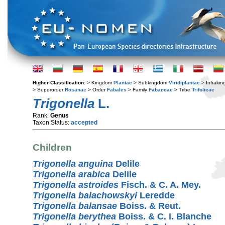
Higher Classification:
> Kingdom
Plantae
> Subkingdom
Viridiplantae
> Infraki
> Superorder
Rosanae
> Order
Fabales
> Family
Fabaceae
> Tribe
Trifolieae
Trigonella
L.
Rank:
Genus
Taxon Status:
accepted
Children
Trigonella anguina
Delile
Trigonella arabica
Delile
Trigonella astroides
Fisch. & C. A. Mey.
Trigonella balachowskyi
Leredde
Trigonella balansae
Boiss. & Reut.
Trigonella berythea
Boiss. & C. I. Blanche