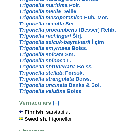
Trigonella maritima
Poir.
Trigonella media
Delile
Trigonella mesopotamica
Hub.-Mor.
Trigonella occulta
Ser.
Trigonella procumbens
(Besser) Rchb.
Trigonella rechingeri
Širj.
Trigonella selcuk-bayraktarii
İlçim
Trigonella smyrnaea
Boiss.
Trigonella spicata
Sm.
Trigonella spinosa
L.
Trigonella spruneriana
Boiss.
Trigonella stellata
Forssk.
Trigonella strangulata
Boiss.
Trigonella uncinata
Banks & Sol.
Trigonella velutina
Boiss.
Vernaculars
(+)
Finnish
: sarviapilat
Swedish
: trigonellor