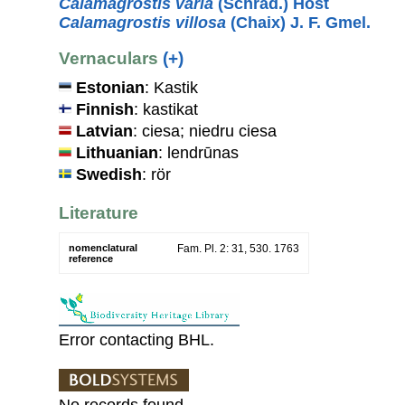
Calamagrostis varia
(Schrad.) Host
Calamagrostis villosa
(Chaix) J. F. Gmel.
Vernaculars
(+)
Estonian
: Kastik
Finnish
: kastikat
Latvian
: ciesa; niedru ciesa
Lithuanian
: lendrūnas
Swedish
: rör
Literature
nomenclatural
Fam. Pl. 2: 31, 530. 1763
reference
Error contacting BHL.