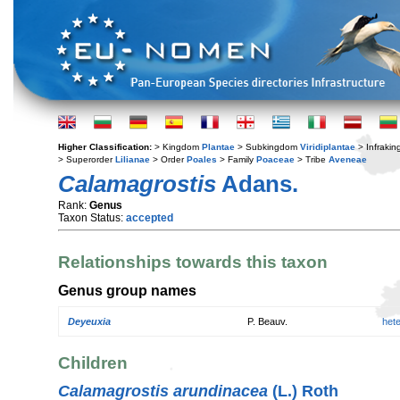
Higher Classification:
> Kingdom
Plantae
> Subkingdom
Viridiplantae
> Infraki
> Superorder
Lilianae
> Order
Poales
> Family
Poaceae
> Tribe
Aveneae
Calamagrostis
Adans.
Rank:
Genus
Taxon Status:
accepted
Relationships towards this taxon
Genus group names
Deyeuxia
P. Beauv.
het
Children
Calamagrostis arundinacea
(L.) Roth