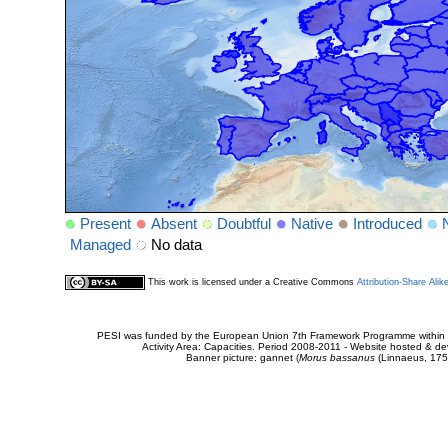
Present
Absent
Doubtful
Native
Introduced
Managed
No data
This work is licensed under a Creative Commons
Attribution-Share Alik
PESI was funded by the European Union 7th Framework Programme within t
Activity Area: Capacities. Period 2008-2011 - Website hosted & 
Banner picture: gannet (
Morus bassanus
(Linnaeus, 175