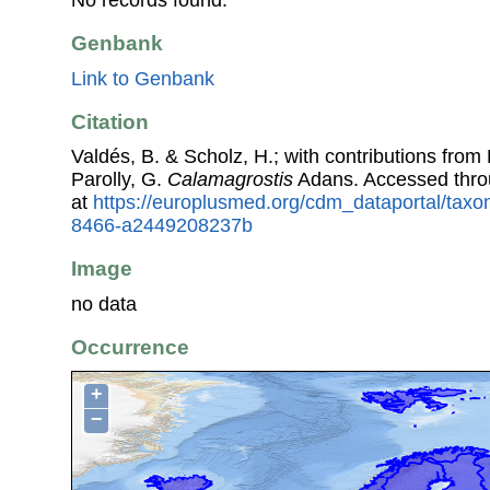
No records found.
Genbank
Link to Genbank
Citation
Valdés, B. & Scholz, H.; with contributions fro
Parolly, G.
Calamagrostis
Adans. Accessed thr
at
https://europlusmed.org/cdm_dataportal/taxo
8466-a2449208237b
Image
no data
Occurrence
+
−