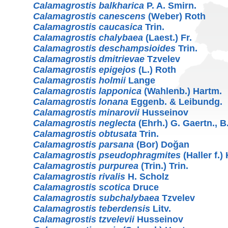
Calamagrostis balkharica
P. A. Smirn.
Calamagrostis canescens
(Weber) Roth
Calamagrostis caucasica
Trin.
Calamagrostis chalybaea
(Laest.) Fr.
Calamagrostis deschampsioides
Trin.
Calamagrostis dmitrievae
Tzvelev
Calamagrostis epigejos
(L.) Roth
Calamagrostis holmii
Lange
Calamagrostis lapponica
(Wahlenb.) Hartm.
Calamagrostis lonana
Eggenb. & Leibundg.
Calamagrostis minarovii
Husseinov
Calamagrostis neglecta
(Ehrh.) G. Gaertn., B
Calamagrostis obtusata
Trin.
Calamagrostis parsana
(Bor) Doğan
Calamagrostis pseudophragmites
(Haller f.)
Calamagrostis purpurea
(Trin.) Trin.
Calamagrostis rivalis
H. Scholz
Calamagrostis scotica
Druce
Calamagrostis subchalybaea
Tzvelev
Calamagrostis teberdensis
Litv.
Calamagrostis tzvelevii
Husseinov