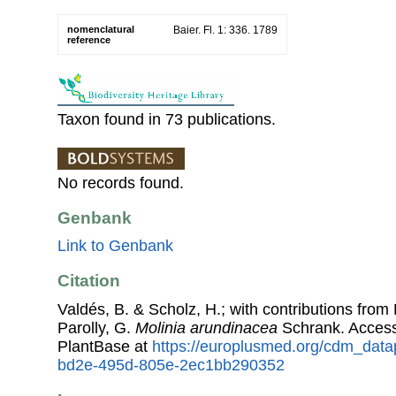
nomenclatural
Baier. Fl. 1: 336. 1789
reference
Taxon found in 73 publications.
No records found.
Genbank
Link to Genbank
Citation
Valdés, B. & Scholz, H.; with contributions fro
Parolly, G.
Molinia arundinacea
Schrank. Acces
PlantBase at
https://europlusmed.org/cdm_data
bd2e-495d-805e-2ec1bb290352