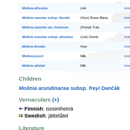
Molinia altissima
Link
het
Molinia caerulea subsp. litoralis
(Host) Braun-Blanq.
het
Molinia caerulea var. rivulorum
(Pomel) Trab.
het
Molinia coerulea subsp. altissima
(Link) Domin
het
Molinia litoralis
Host
het
Molinia poscii
Milk.
het
Molinia ujhelyii
Milk.
het
Children
Molinia arundinacea
subsp.
freyi
Dančák
Vernaculars
(+)
Finnish
: isosiniheinä
Swedish
: jättetåtel
Literature