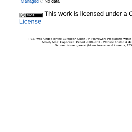
Managed
No data
This work is licensed under 
License
PESI was funded by the European Union 7th Framework Programme within t
Activity Area: Capacities. Period 2008-2011 - Website hosted & 
Banner picture: gannet (
Morus bassanus
(Linnaeus, 175