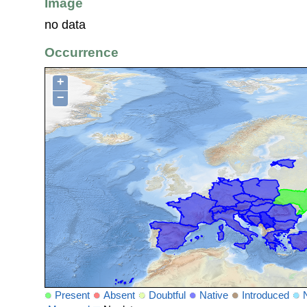
Image
no data
Occurrence
+
−
Present
Absent
Doubtful
Native
Introduced