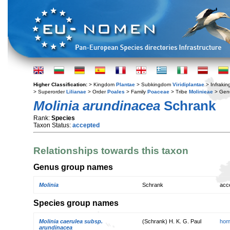
Higher Classification:
> Kingdom
Plantae
> Subkingdom
Viridiplantae
> Infraki
> Superorder
Lilianae
> Order
Poales
> Family
Poaceae
> Tribe
Molinieae
> Gen
Molinia arundinacea
Schrank
Rank:
Species
Taxon Status:
accepted
Relationships towards this taxon
Genus group names
Molinia
Schrank
acc
Species group names
Molinia caerulea subsp.
(Schrank) H. K. G. Paul
hom
arundinacea