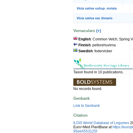
Vicia sativa subsp. notata
Vicia sativa var. linearis
Vernaculars
(+)
English
: Common Vetch; Spring V
Finnish
: peltorehuvirna
Swedish
: fodervicker
Taxon found in 10 publications.
No records found.
Genbank
Link to Genbank
Citation
ILDIS World Database of Legumes
20
Euro+Med PlantBase at
https://eur
95ee4553125f