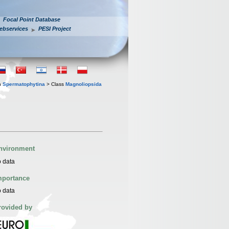
Focal Point Database
ebservices
PESI Project
n
Spermatophytina
> Class
Magnoliopsida
nvironment
 data
mportance
 data
rovided by