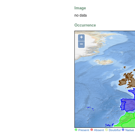
Image
no data
Occurrence
+
−
Present
Absent
Doubtful
Native