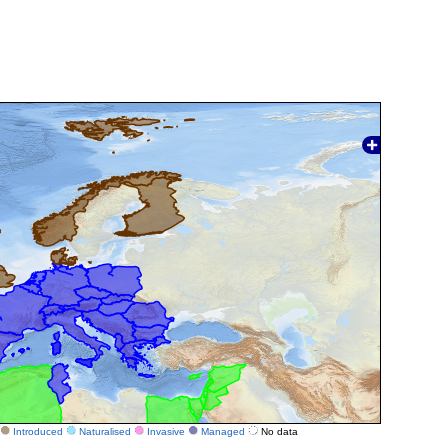
Introduced
Naturalised
Invasive
Managed
No data