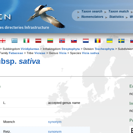
Taxon search
Taxon match
Nomenclators
Statistics
W
> Subkingdom
Viridiplantae
> Infrakingdom
Streptophyta
> Division
Tracheophyta
> Subdivisio
Family
Fabaceae
> Tribe
Vicieae
> Genus
Vicia
> Species
Vicia sativa
ubsp.
sativa
n
E
no
L.
accepted genus name
I
no
P
Moench
synonym
Retz.
synonym