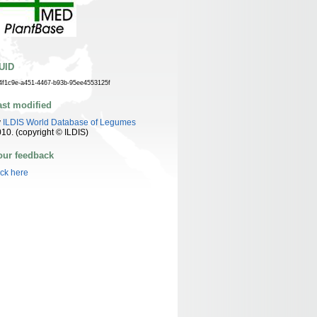
UID
4f1c9e-a451-4467-b93b-95ee4553125f
ast modified
y
ILDIS World Database of Legumes
10. (copyright © ILDIS)
our feedback
ick here