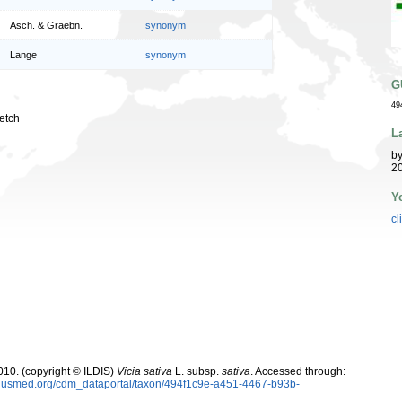
Asch. & Graebn.
synonym
Lange
synonym
G
49
etch
L
b
20
Y
cl
10. (copyright © ILDIS)
Vicia sativa
L. subsp.
sativa
. Accessed through:
oplusmed.org/cdm_dataportal/taxon/494f1c9e-a451-4467-b93b-