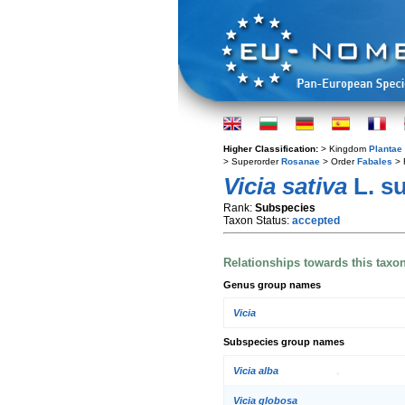
Higher Classification:
> Kingdom
Plantae
> Superorder
Rosanae
> Order
Fabales
> 
Vicia sativa
L. s
Rank:
Subspecies
Taxon Status:
accepted
Relationships towards this taxo
Genus group names
Vicia
Subspecies group names
Vicia alba
Vicia globosa