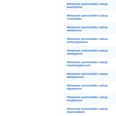
Hieracium auriculoides subsp.
brachythrix
Hieracium auriculoides subsp.
crobylodes
Hieracium auriculoides subsp.
duriacense
Hieracium auriculoides subsp.
echiocephalum
Hieracium auriculoides subsp.
echiogenes
Hieracium auriculoides subsp.
haematoglossum
Hieracium auriculoides subsp.
lasiophorum
Hieracium auriculoides subsp.
latpariense
Hieracium auriculoides subsp.
longisetum
Hieracium auriculoides subsp.
macroradium