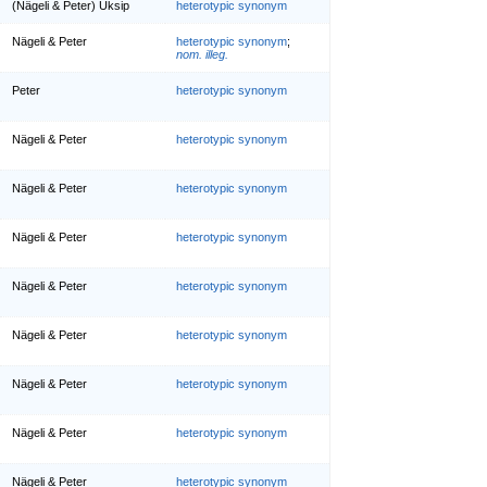
(Nägeli & Peter) Üksip
heterotypic synonym
Nägeli & Peter
heterotypic synonym
;
nom. illeg.
Peter
heterotypic synonym
Nägeli & Peter
heterotypic synonym
Nägeli & Peter
heterotypic synonym
Nägeli & Peter
heterotypic synonym
Nägeli & Peter
heterotypic synonym
Nägeli & Peter
heterotypic synonym
Nägeli & Peter
heterotypic synonym
Nägeli & Peter
heterotypic synonym
Nägeli & Peter
heterotypic synonym