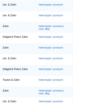
Litv. & Zahn
heterotypic synonym
Litv. & Zahn
heterotypic synonym
Zahn
heterotypic synonym
;
nom. illeg.
(Nägeli & Peter) Zahn
heterotypic synonym
Zahn
heterotypic synonym
Litv. & Zahn
heterotypic synonym
(Nägeli & Peter) Zahn
heterotypic synonym
Touton & Zahn
heterotypic synonym
Zahn
heterotypic synonym
;
nom. illeg.
Litv. & Zahn
heterotypic synonym