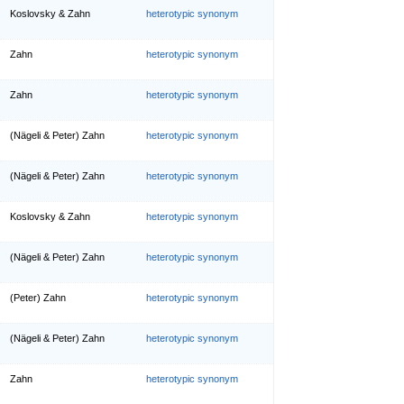
Koslovsky & Zahn
heterotypic synonym
Zahn
heterotypic synonym
Zahn
heterotypic synonym
(Nägeli & Peter) Zahn
heterotypic synonym
(Nägeli & Peter) Zahn
heterotypic synonym
Koslovsky & Zahn
heterotypic synonym
(Nägeli & Peter) Zahn
heterotypic synonym
(Peter) Zahn
heterotypic synonym
(Nägeli & Peter) Zahn
heterotypic synonym
Zahn
heterotypic synonym