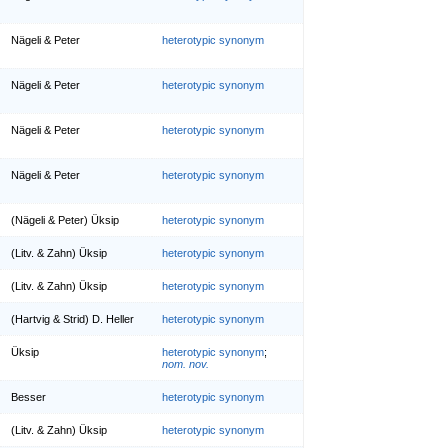
Nägeli & Peter
heterotypic synonym
Nägeli & Peter
heterotypic synonym
Nägeli & Peter
heterotypic synonym
Nägeli & Peter
heterotypic synonym
(Nägeli & Peter) Üksip
heterotypic synonym
(Litv. & Zahn) Üksip
heterotypic synonym
(Litv. & Zahn) Üksip
heterotypic synonym
(Hartvig & Strid) D. Heller
heterotypic synonym
Üksip
heterotypic synonym
;
nom. nov.
Besser
heterotypic synonym
(Litv. & Zahn) Üksip
heterotypic synonym