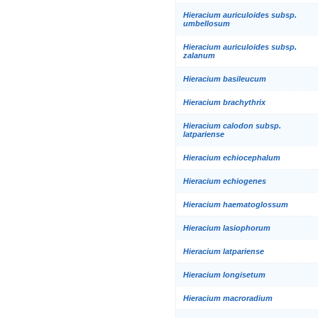
Hieracium auriculoides subsp.
umbellosum
Hieracium auriculoides subsp.
zalanum
Hieracium basileucum
Hieracium brachythrix
Hieracium calodon subsp.
latpariense
Hieracium echiocephalum
Hieracium echiogenes
Hieracium haematoglossum
Hieracium lasiophorum
Hieracium latpariense
Hieracium longisetum
Hieracium macroradium