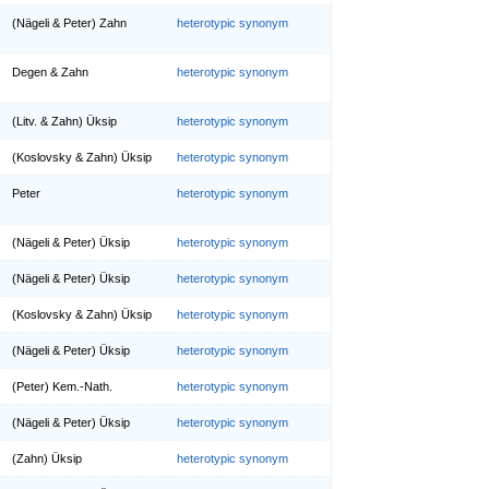
(Nägeli & Peter) Zahn
heterotypic synonym
Degen & Zahn
heterotypic synonym
(Litv. & Zahn) Üksip
heterotypic synonym
(Koslovsky & Zahn) Üksip
heterotypic synonym
Peter
heterotypic synonym
(Nägeli & Peter) Üksip
heterotypic synonym
(Nägeli & Peter) Üksip
heterotypic synonym
(Koslovsky & Zahn) Üksip
heterotypic synonym
(Nägeli & Peter) Üksip
heterotypic synonym
(Peter) Kem.-Nath.
heterotypic synonym
(Nägeli & Peter) Üksip
heterotypic synonym
(Zahn) Üksip
heterotypic synonym