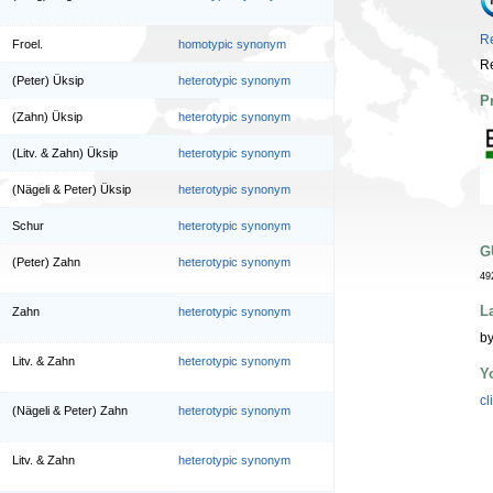
Re
Froel.
homotypic synonym
Re
(Peter) Üksip
heterotypic synonym
P
(Zahn) Üksip
heterotypic synonym
(Litv. & Zahn) Üksip
heterotypic synonym
(Nägeli & Peter) Üksip
heterotypic synonym
Schur
heterotypic synonym
G
(Peter) Zahn
heterotypic synonym
49
L
Zahn
heterotypic synonym
by
Litv. & Zahn
heterotypic synonym
Y
cl
(Nägeli & Peter) Zahn
heterotypic synonym
Litv. & Zahn
heterotypic synonym