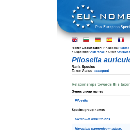
Higher Classification:
> Kingdom
Plantae
> Superorder
Asteranae
> Order
Asterale
Pilosella auricu
Rank:
Species
Taxon Status:
accepted
Relationships towards this taxo
Genus group names
Pilosella
Species group names
Hieracium auriculoides
Hieracium pannonicum subsp.