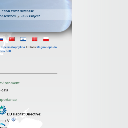
Focal Point Database
ebservices
PESI Project
n
Spermatophytina
> Class
Magnoliopsida
des coll.
nvironment
 data
mportance
EU Habitat Directive
:
nnex V