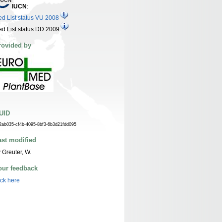
IUCN
:
d List status VU 2008
d List status DD 2009
rovided by
UID
2ab035-cf4b-4095-8bf3-6b3d21fdd095
ast modified
 Greuter, W.
our feedback
ick here