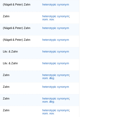
(Nägeli & Peter) Zahn
heterotypic synonym
Zahn
heterotypic synonym
;
nom. nov.
(Nägeli & Peter) Zahn
heterotypic synonym
(Nägeli & Peter) Zahn
heterotypic synonym
Litv. & Zahn
heterotypic synonym
Litv. & Zahn
heterotypic synonym
Zahn
heterotypic synonym
;
nom. illeg.
Zahn
heterotypic synonym
Zahn
heterotypic synonym
;
nom. illeg.
Zahn
heterotypic synonym
;
nom. nov.