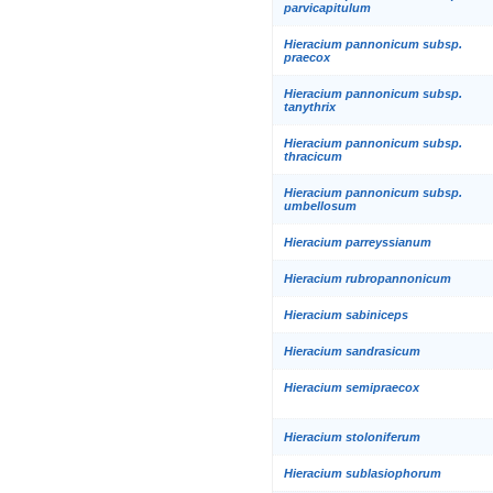
parvicapitulum
Hieracium pannonicum subsp.
praecox
Hieracium pannonicum subsp.
tanythrix
Hieracium pannonicum subsp.
thracicum
Hieracium pannonicum subsp.
umbellosum
Hieracium parreyssianum
Hieracium rubropannonicum
Hieracium sabiniceps
Hieracium sandrasicum
Hieracium semipraecox
Hieracium stoloniferum
Hieracium sublasiophorum