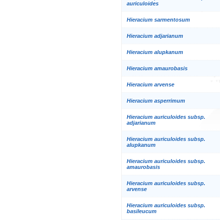
auriculoides
Hieracium sarmentosum
Hieracium adjarianum
Hieracium alupkanum
Hieracium amaurobasis
Hieracium arvense
Hieracium asperrimum
Hieracium auriculoides subsp.
adjarianum
Hieracium auriculoides subsp.
alupkanum
Hieracium auriculoides subsp.
amaurobasis
Hieracium auriculoides subsp.
arvense
Hieracium auriculoides subsp.
basileucum