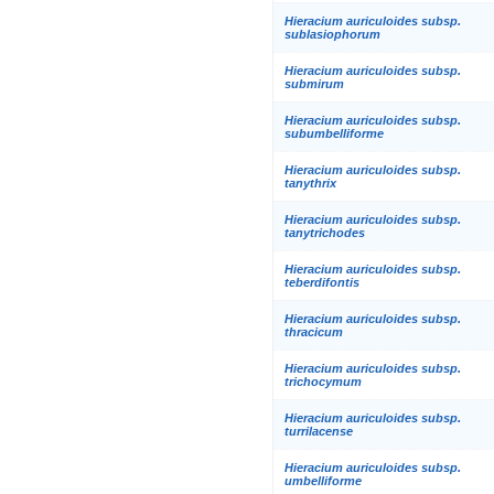
Hieracium auriculoides subsp.
sublasiophorum
Hieracium auriculoides subsp.
submirum
Hieracium auriculoides subsp.
subumbelliforme
Hieracium auriculoides subsp.
tanythrix
Hieracium auriculoides subsp.
tanytrichodes
Hieracium auriculoides subsp.
teberdifontis
Hieracium auriculoides subsp.
thracicum
Hieracium auriculoides subsp.
trichocymum
Hieracium auriculoides subsp.
turrilacense
Hieracium auriculoides subsp.
umbelliforme