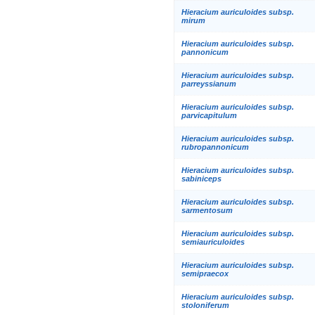
Hieracium auriculoides subsp.
mirum
Hieracium auriculoides subsp.
pannonicum
Hieracium auriculoides subsp.
parreyssianum
Hieracium auriculoides subsp.
parvicapitulum
Hieracium auriculoides subsp.
rubropannonicum
Hieracium auriculoides subsp.
sabiniceps
Hieracium auriculoides subsp.
sarmentosum
Hieracium auriculoides subsp.
semiauriculoides
Hieracium auriculoides subsp.
semipraecox
Hieracium auriculoides subsp.
stoloniferum