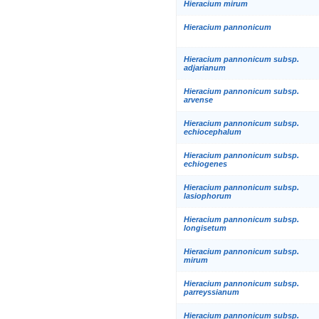
Hieracium mirum
Hieracium pannonicum
Hieracium pannonicum subsp.
adjarianum
Hieracium pannonicum subsp.
arvense
Hieracium pannonicum subsp.
echiocephalum
Hieracium pannonicum subsp.
echiogenes
Hieracium pannonicum subsp.
lasiophorum
Hieracium pannonicum subsp.
longisetum
Hieracium pannonicum subsp.
mirum
Hieracium pannonicum subsp.
parreyssianum
Hieracium pannonicum subsp.