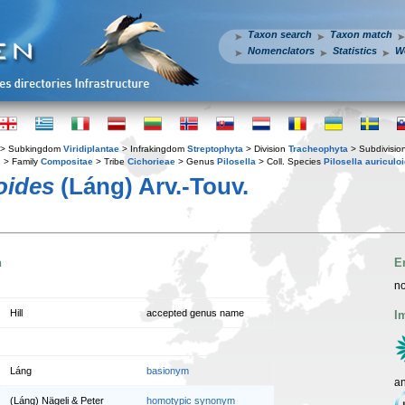
Taxon search
Taxon match
Nomenclators
Statistics
W
> Subkingdom
Viridiplantae
> Infrakingdom
Streptophyta
> Division
Tracheophyta
> Subdivisio
s
> Family
Compositae
> Tribe
Cichorieae
> Genus
Pilosella
> Coll. Species
Pilosella auriculoi
loides
(Láng) Arv.-Touv.
n
E
no
Hill
accepted genus name
I
Láng
basionym
a
(Láng) Nägeli & Peter
homotypic synonym