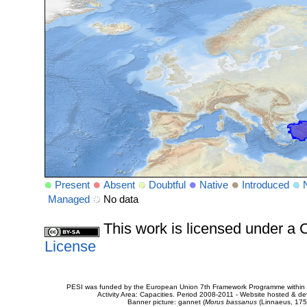
Present
Absent
Doubtful
Native
Introduced
Managed
No data
This work is licensed under 
License
PESI was funded by the European Union 7th Framework Programme within t
Activity Area: Capacities. Period 2008-2011 - Website hosted & 
Banner picture: gannet (
Morus bassanus
(Linnaeus, 175