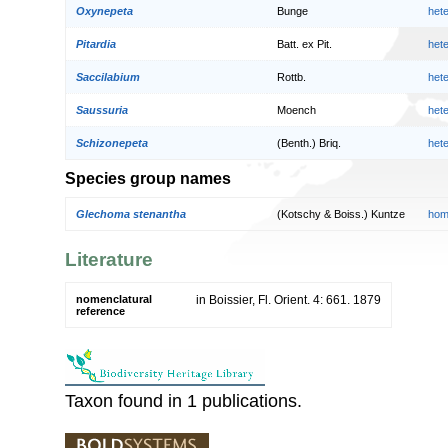
Oxynepeta
Bunge
het
Pitardia
Batt. ex Pit.
het
Saccilabium
Rottb.
het
Saussuria
Moench
het
Schizonepeta
(Benth.) Briq.
het
Species group names
Glechoma stenantha
(Kotschy & Boiss.) Kuntze
hom
Literature
nomenclatural
in Boissier, Fl. Orient. 4: 661. 1879
reference
Taxon found in 1 publications.