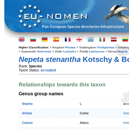
Higher Classification:
> Kingdom
Plantae
> Subkingdom
Viridiplantae
> Infraki
> Superorder
Asteranae
> Order
Lamiales
> Family
Lamiaceae
> Genus
Nepeta
Nepeta stenantha
Kotschy & Bo
Rank:
Species
Taxon Status:
accepted
Relationships towards this taxon
Genus group names
Nepeta
L.
acc
Afridia
Duthie
het
Cataria
Adans.
het