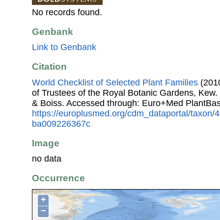
No records found.
Genbank
Link to Genbank
Citation
World Checklist of Selected Plant Families
(2010
of Trustees of the Royal Botanic Gardens, Kew.
& Boiss. Accessed through: Euro+Med PlantBas
https://europlusmed.org/cdm_dataportal/taxon
ba009226367c
Image
no data
Occurrence
+
−