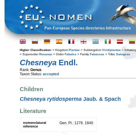
Higher Classification:
> Kingdom
Plantae
> Subkingdom
Viridiplantae
> Infraki
> Superorder
Rosanae
> Order
Fabales
> Family
Fabaceae
> Tribe
Galegeae
Chesneya
Endl.
Rank:
Genus
Taxon Status:
accepted
Children
Chesneya rytidosperma
Jaub. & Spach
Literature
nomenclatural
Gen. Pl.: 1276. 1840
reference