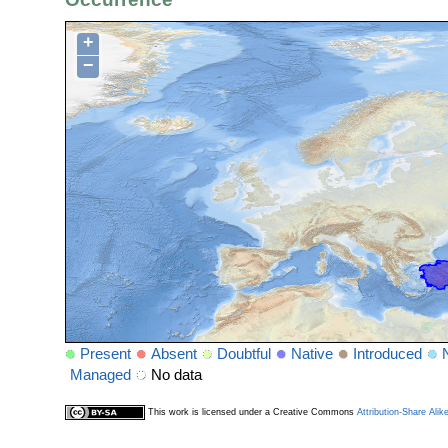
+
−
Present
Absent
Doubtful
Native
Introduced
Managed
No data
This work is licensed under a Creative Commons
Attribution-Share Alik