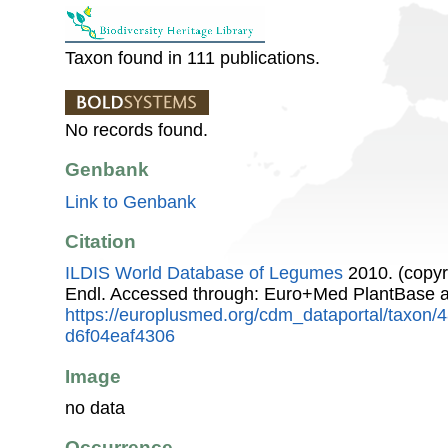
Taxon found in 111 publications.
No records found.
Genbank
Link to Genbank
Citation
ILDIS World Database of Legumes
2010. (copyr
Endl. Accessed through: Euro+Med PlantBase a
https://europlusmed.org/cdm_dataportal/taxon
d6f04eaf4306
Image
no data
Occurrence