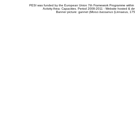
PESI was funded by the European Union 7th Framework Programme within t
Activity Area: Capacities. Period 2008-2011 - Website hosted & 
Banner picture: gannet (
Morus bassanus
(Linnaeus, 175