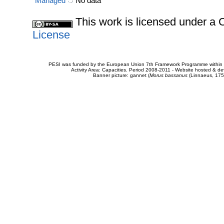
Managed
No data
This work is licensed under 
License
PESI was funded by the European Union 7th Framework Programme within t
Activity Area: Capacities. Period 2008-2011 - Website hosted & 
Banner picture: gannet (
Morus bassanus
(Linnaeus, 175