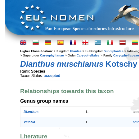
Higher Classification:
> Kingdom
Plantae
> Subkingdom
Viridiplantae
> Infraki
> Superorder
Caryophyllanae
> Order
Caryophyllales
> Family
Caryophyllaceae
Dianthus muschianus
Kotschy 
Rank:
Species
Taxon Status:
accepted
Relationships towards this taxon
Genus group names
Dianthus
L.
acc
Velezia
L.
het
Literature