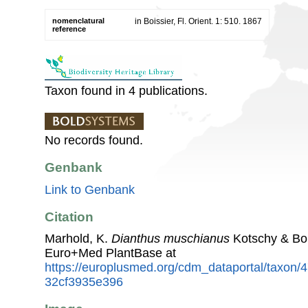
nomenclatural
in Boissier, Fl. Orient. 1: 510. 1867
reference
Taxon found in 4 publications.
No records found.
Genbank
Link to Genbank
Citation
Marhold, K.
Dianthus muschianus
Kotschy & Boi
Euro+Med PlantBase at
https://europlusmed.org/cdm_dataportal/taxon/
32cf3935e396