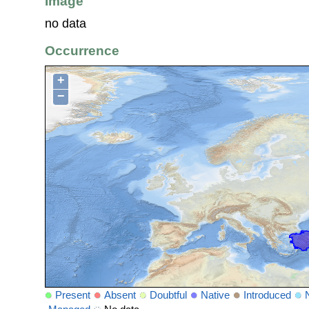
Image
no data
Occurrence
+
−
Present
Absent
Doubtful
Native
Introduced