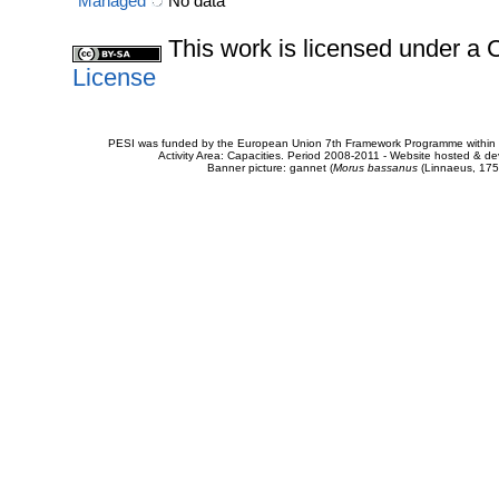
Managed
No data
This work is licensed under 
License
PESI was funded by the European Union 7th Framework Programme within t
Activity Area: Capacities. Period 2008-2011 - Website hosted & 
Banner picture: gannet (
Morus bassanus
(Linnaeus, 175