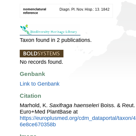
nomenclatural
Diagn. Pl. Nov. Hisp.: 13. 1842
reference
Taxon found in 2 publications.
No records found.
Genbank
Link to Genbank
Citation
Marhold, K.
Saxifraga haenseleri
Boiss. & Reut.
Euro+Med PlantBase at
https://europlusmed.org/cdm_dataportal/taxon
6e8ce670358b