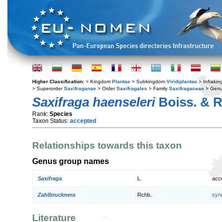
Higher Classification:
> Kingdom
Plantae
> Subkingdom
Viridiplantae
> Infraki
> Superorder
Saxifraganae
> Order
Saxifragales
> Family
Saxifragaceae
> Gen
Saxifraga haenseleri
Boiss. & R
Rank:
Species
Taxon Status:
accepted
Relationships towards this taxon
Genus group names
Saxifraga
L.
acc
Zahlbrucknera
Rchb.
syn
Literature