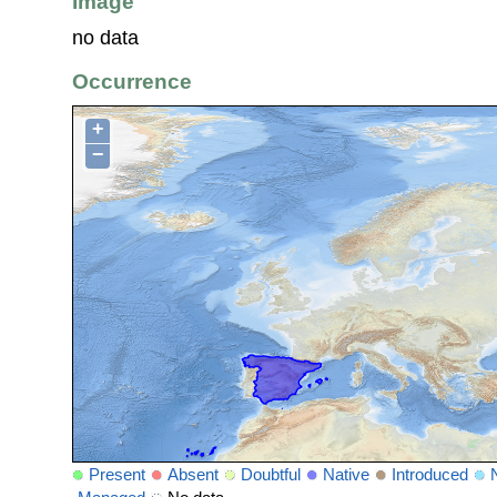
Image
no data
Occurrence
+
−
Present
Absent
Doubtful
Native
Introduced