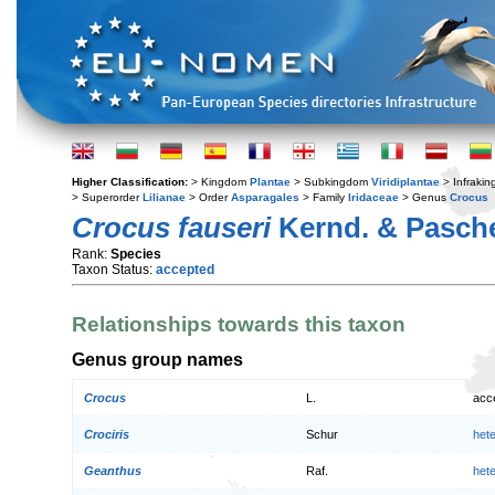
Higher Classification:
> Kingdom
Plantae
> Subkingdom
Viridiplantae
> Infraki
> Superorder
Lilianae
> Order
Asparagales
> Family
Iridaceae
> Genus
Crocus
Crocus fauseri
Kernd. & Pasch
Rank:
Species
Taxon Status:
accepted
Relationships towards this taxon
Genus group names
Crocus
L.
acc
Crociris
Schur
het
Geanthus
Raf.
het