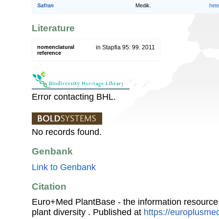
Safran
Medik.
het
Literature
nomenclatural
in Stapfia 95: 99. 2011
reference
Error contacting BHL.
No records found.
Genbank
Link to Genbank
Citation
Euro+Med PlantBase - the information resource
plant diversity . Published at
https://europlusmed