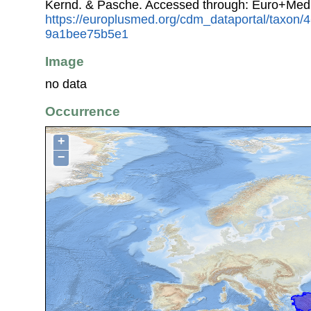
Kernd. & Pasche. Accessed through: Euro+Med
https://europlusmed.org/cdm_dataportal/taxon
9a1bee75b5e1
Image
no data
Occurrence
+
−