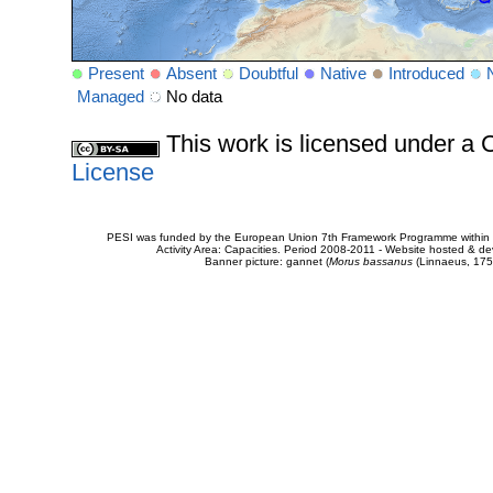
Present
Absent
Doubtful
Native
Introduced
Managed
No data
This work is licensed under 
License
PESI was funded by the European Union 7th Framework Programme within t
Activity Area: Capacities. Period 2008-2011 - Website hosted & 
Banner picture: gannet (
Morus bassanus
(Linnaeus, 175