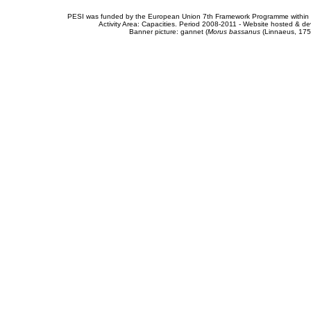
PESI was funded by the European Union 7th Framework Programme within t
Activity Area: Capacities. Period 2008-2011 - Website hosted & 
Banner picture: gannet (
Morus bassanus
(Linnaeus, 175