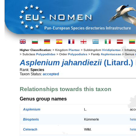
Higher Classification:
> Kingdom
Plantae
> Subkingdom
Viridiplantae
> Infraki
> Subclass
Polypodiidae
> Order
Polypodiales
> Family
Aspleniaceae
> Genus
Asplenium jahandiezii
(Litard.
Rank:
Species
Taxon Status:
accepted
Relationships towards this taxon
Genus group names
Asplenium
L.
acc
Biropteris
Kümmerle
het
Ceterach
Willd.
het