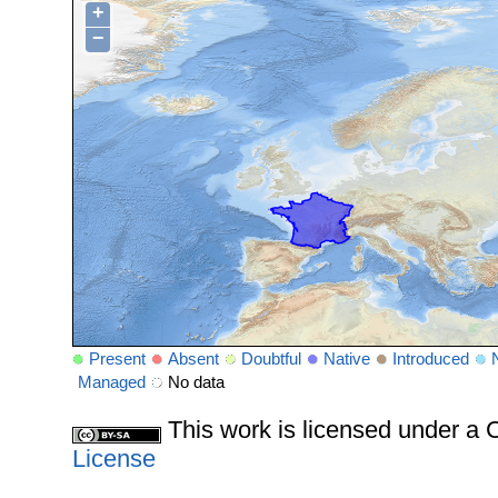
+
−
Present
Absent
Doubtful
Native
Introduced
Managed
No data
This work is licensed under 
License