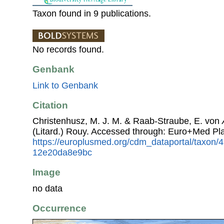
Taxon found in 9 publications.
No records found.
Genbank
Link to Genbank
Citation
Christenhusz, M. J. M. & Raab-Straube, E. von
(Litard.) Rouy. Accessed through: Euro+Med Pl
https://europlusmed.org/cdm_dataportal/taxon
12e20da8e9bc
Image
no data
Occurrence