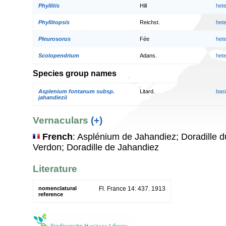
Phyllitis
Hill
het
Phyllitopsis
Reichst.
het
Pleurosorus
Fée
het
Scolopendrium
Adans.
het
Species group names
Asplenium fontanum subsp.
Litard.
bas
jahandiezii
Vernaculars
(+)
French
: Asplénium de Jahandiez; Doradille 
Verdon; Doradille de Jahandiez
Literature
nomenclatural
Fl. France 14: 437. 1913
reference