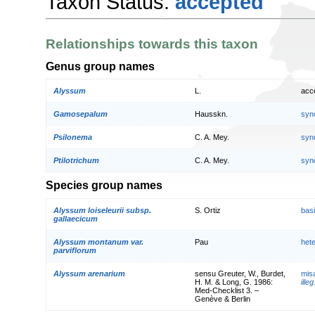
Taxon Status:
accepted
Relationships towards this taxon
Genus group names
Alyssum
L.
acc
Gamosepalum
Hausskn.
syn
Psilonema
C. A. Mey.
syn
Ptilotrichum
C. A. Mey.
syn
Species group names
Alyssum loiseleurii subsp.
S. Ortiz
bas
gallaecicum
Alyssum montanum var.
Pau
het
parviflorum
Alyssum arenarium
sensu Greuter, W., Burdet,
mis
H. M. & Long, G. 1986:
illeg
Med-Checklist 3. –
Genève & Berlin