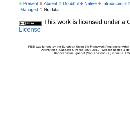
Present
Absent
Doubtful
Native
Introduced
Managed
No data
This work is licensed under 
License
PESI was funded by the European Union 7th Framework Programme within t
Activity Area: Capacities. Period 2008-2011 - Website hosted & 
Banner picture: gannet (
Morus bassanus
(Linnaeus, 175