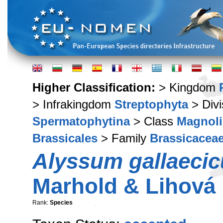
Higher Classification:
> Kingdom
> Infrakingdom
Streptophyta
> Div
Spermatophytina
> Class
Magnoli
Brassicales
> Family
Brassicacea
Alyssum gallaeci
Marhold & Lihová
Rank:
Species