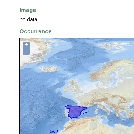
Image
no data
Occurrence
+
−