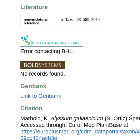
Literature
nomenclatural
in Taxon 63: 585. 2014
reference
Error contacting BHL.
No records found.
Genbank
Link to Genbank
Citation
Marhold, K.
Alyssum gallaecicum
(S. Ortiz) Špa
Accessed through: Euro+Med PlantBase at
https://europlusmed.org/cdm_dataportal/taxon
69cb424acb3e