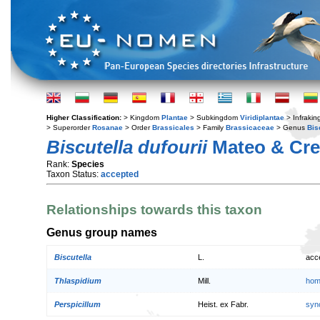
Higher Classification:
> Kingdom
Plantae
> Subkingdom
Viridiplantae
> Infraki
> Superorder
Rosanae
> Order
Brassicales
> Family
Brassicaceae
> Genus
Bis
Biscutella dufourii
Mateo & Cr
Rank:
Species
Taxon Status:
accepted
Relationships towards this taxon
Genus group names
Biscutella
L.
acc
Thlaspidium
Mill.
hom
Perspicillum
Heist. ex Fabr.
syn