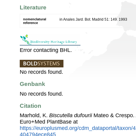
Literature
nomenclatural
in Anales Jard. Bot. Madrid 51: 149. 1993
reference
Error contacting BHL.
No records found.
Genbank
No records found.
Citation
Marhold, K.
Biscutella dufourii
Mateo & Crespo. 
Euro+Med PlantBase at
https://europlusmed.org/cdm_dataportal/taxon/
404794ece845