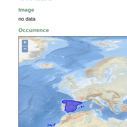
Image
no data
Occurrence
+
−