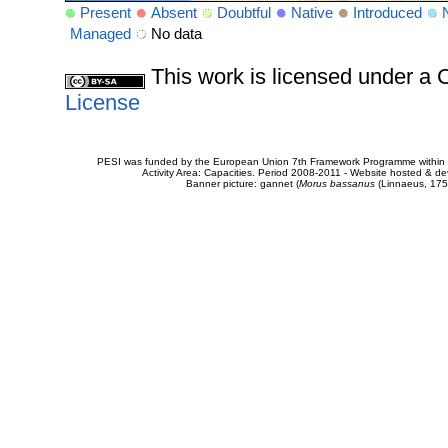
Present
Absent
Doubtful
Native
Introduced
Managed
No data
This work is licensed under 
License
PESI was funded by the European Union 7th Framework Programme within t
Activity Area: Capacities. Period 2008-2011 - Website hosted & 
Banner picture: gannet (
Morus bassanus
(Linnaeus, 175