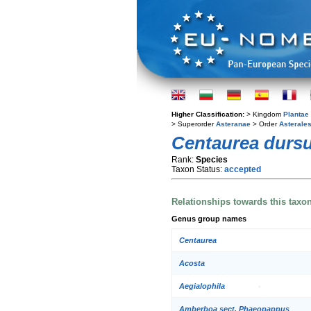
Higher Classification:
> Kingdom
Plantae
> Superorder
Asteranae
> Order
Asterale
Centaurea durs
Rank:
Species
Taxon Status:
accepted
Relationships towards this taxo
Genus group names
Centaurea
Acosta
Aegialophila
Amberboa sect. Phaeopappus