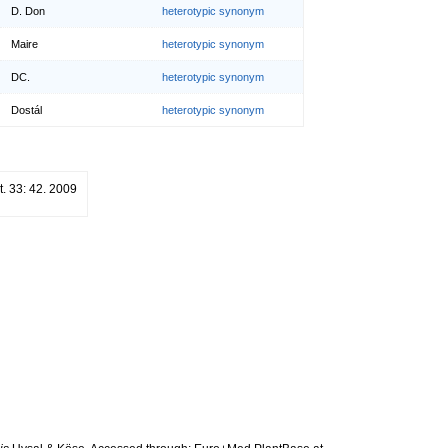
D. Don
heterotypic synonym
Maire
heterotypic synonym
DC.
heterotypic synonym
Dostál
heterotypic synonym
ot. 33: 42. 2009