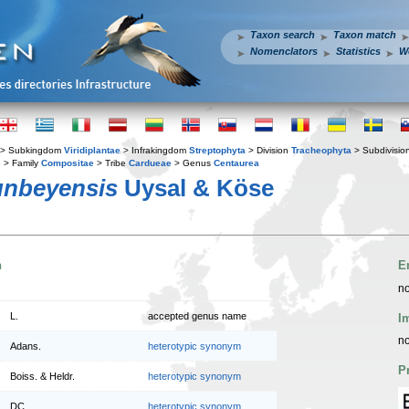
Taxon search
Taxon match
Nomenclators
Statistics
W
> Subkingdom
Viridiplantae
> Infrakingdom
Streptophyta
> Division
Tracheophyta
> Subdivisio
s
> Family
Compositae
> Tribe
Cardueae
> Genus
Centaurea
unbeyensis
Uysal & Köse
n
E
no
L.
accepted genus name
I
no
Adans.
heterotypic synonym
P
Boiss. & Heldr.
heterotypic synonym
DC.
heterotypic synonym