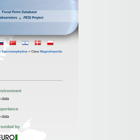
Focal Point Database
ebservices
PESI Project
n
Spermatophytina
> Class
Magnoliopsida
nvironment
 data
mportance
 data
rovided by