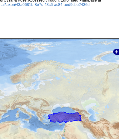
is
Uysal & Köse. Accessed through: Euro+Med PlantBase at
ortal/taxon/43a0681b-8e7c-43c6-ac84-aed9cbe2436d