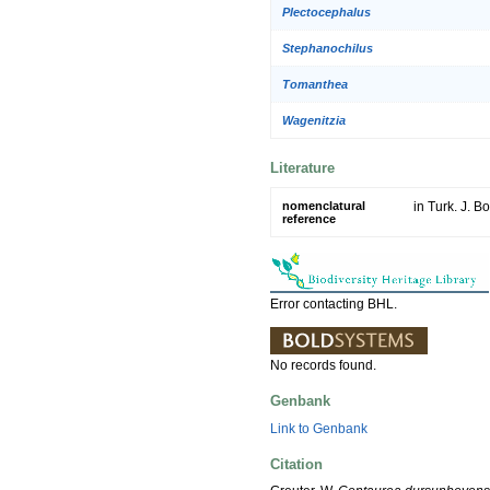
Plectocephalus
Stephanochilus
Tomanthea
Wagenitzia
Literature
nomenclatural
in Turk. J. B
reference
Error contacting BHL.
No records found.
Genbank
Link to Genbank
Citation