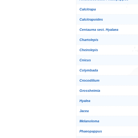
Calcitrapa
Calcitrapoides
Centaurea sect. Hyalaea
Chartolepis
Cheirolepis
Cnicus
Colymbada
Crocodilium
Grossheimia
Hyalea
Jacea
Melanoloma
Phaeopappus