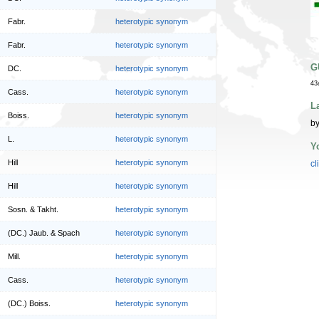
Fabr.
heterotypic synonym
Fabr.
heterotypic synonym
G
DC.
heterotypic synonym
43
Cass.
heterotypic synonym
L
Boiss.
heterotypic synonym
by
L.
heterotypic synonym
Y
Hill
heterotypic synonym
cl
Hill
heterotypic synonym
Sosn. & Takht.
heterotypic synonym
(DC.) Jaub. & Spach
heterotypic synonym
Mill.
heterotypic synonym
Cass.
heterotypic synonym
(DC.) Boiss.
heterotypic synonym