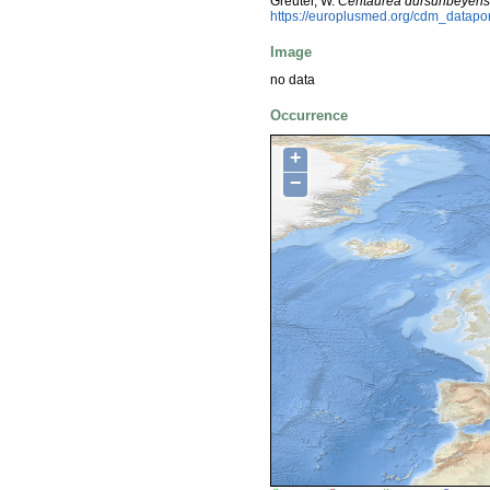
Greuter, W.
Centaurea dursunbeyens
https://europlusmed.org/cdm_datap
Image
no data
Occurrence
+
−