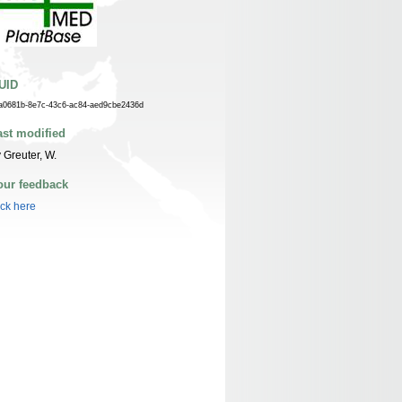
UID
a0681b-8e7c-43c6-ac84-aed9cbe2436d
ast modified
 Greuter, W.
our feedback
ick here