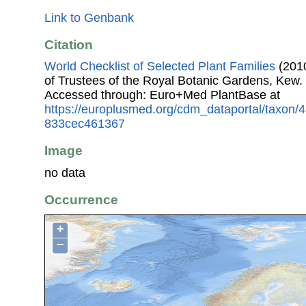
Link to Genbank
Citation
World Checklist of Selected Plant Families
(2010
of Trustees of the Royal Botanic Gardens, Kew.
Accessed through: Euro+Med PlantBase at
https://europlusmed.org/cdm_dataportal/taxon
833cec461367
Image
no data
Occurrence
+
−