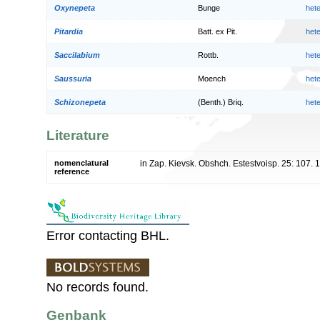
Oxynepeta
Bunge
het
Pitardia
Batt. ex Pit.
het
Saccilabium
Rottb.
het
Saussuria
Moench
het
Schizonepeta
(Benth.) Briq.
het
Literature
nomenclatural
in Zap. Kievsk. Obshch. Estestvoisp. 25: 107. 
reference
Error contacting BHL.
No records found.
Genbank