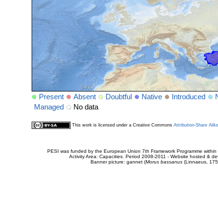
Present
Absent
Doubtful
Native
Introduced
Managed
No data
This work is licensed under a Creative Commons
Attribution-Share Alik
PESI was funded by the European Union 7th Framework Programme within t
Activity Area: Capacities. Period 2008-2011 - Website hosted & 
Banner picture: gannet (
Morus bassanus
(Linnaeus, 175