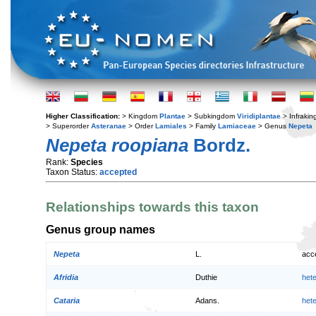
Higher Classification:
> Kingdom
Plantae
> Subkingdom
Viridiplantae
> Infraki
> Superorder
Asteranae
> Order
Lamiales
> Family
Lamiaceae
> Genus
Nepeta
Nepeta roopiana
Bordz.
Rank:
Species
Taxon Status:
accepted
Relationships towards this taxon
Genus group names
Nepeta
L.
acc
Afridia
Duthie
het
Cataria
Adans.
het