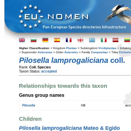
Higher Classification:
> Kingdom
Plantae
> Subkingdom
Viridiplantae
> Infraki
> Superorder
Asteranae
> Order
Asterales
> Family
Compositae
> Tribe
Cichori
Pilosella lamprogaliciana
coll.
Rank:
Coll. Species
Taxon Status:
accepted
Relationships towards this taxon
Genus group names
Pilosella
Hill
acc
Children
Pilosella lamprogaliciana
Mateo & Egido