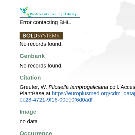
Error contacting BHL.
No records found.
Genbank
No records found.
Citation
Greuter, W.
Pilosella lamprogaliciana
coll. Acce
PlantBase at
https://europlusmed.org/cdm_data
ec28-4721-9f16-00ee0f6d0adf
Image
no data
Occurrence