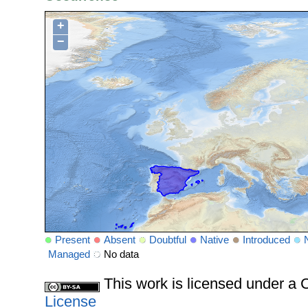
+
−
Present
Absent
Doubtful
Native
Introduced
Managed
No data
This work is licensed under 
License