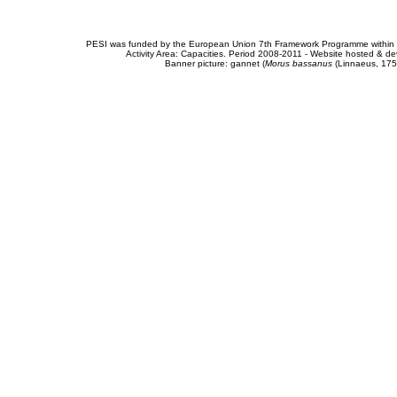
PESI was funded by the European Union 7th Framework Programme within t
Activity Area: Capacities. Period 2008-2011 - Website hosted & 
Banner picture: gannet (
Morus bassanus
(Linnaeus, 175