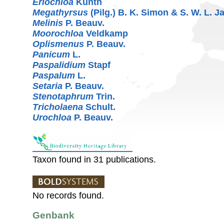
Eriochloa
Kunth
Megathyrsus
(Pilg.) B. K. Simon & S. W. L. 
Melinis
P. Beauv.
Moorochloa
Veldkamp
Oplismenus
P. Beauv.
Panicum
L.
Paspalidium
Stapf
Paspalum
L.
Setaria
P. Beauv.
Stenotaphrum
Trin.
Tricholaena
Schult.
Urochloa
P. Beauv.
Taxon found in 31 publications.
No records found.
Genbank