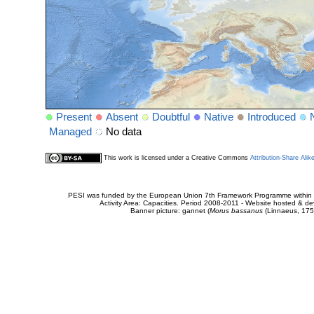
Present
Absent
Doubtful
Native
Introduced
Managed
No data
This work is licensed under a Creative Commons
Attribution-Share Alik
PESI was funded by the European Union 7th Framework Programme within t
Activity Area: Capacities. Period 2008-2011 - Website hosted & 
Banner picture: gannet (
Morus bassanus
(Linnaeus, 175