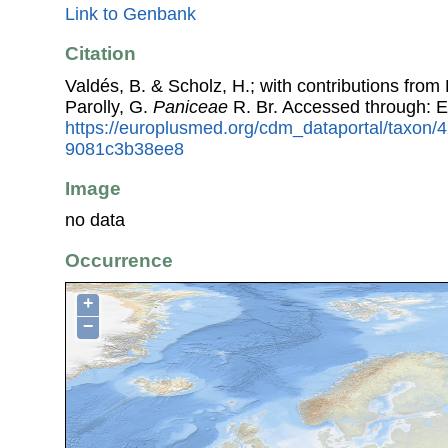
Link to Genbank
Citation
Valdés, B. & Scholz, H.; with contributions fro
Parolly, G.
Paniceae
R. Br. Accessed through: 
https://europlusmed.org/cdm_dataportal/taxon
9081c3b38ee8
Image
no data
Occurrence
+
−