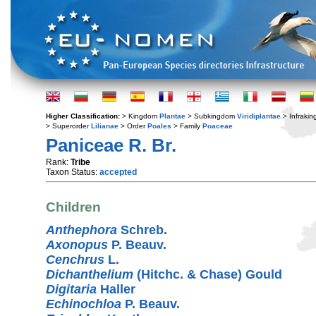
Higher Classification:
> Kingdom
Plantae
> Subkingdom
Viridiplantae
> Infraki
> Superorder
Lilianae
> Order
Poales
> Family
Poaceae
Paniceae R. Br.
Rank:
Tribe
Taxon Status:
accepted
Children
Anthephora
Schreb.
Axonopus
P. Beauv.
Cenchrus
L.
Dichanthelium
(Hitchc. & Chase) Gould
Digitaria
Haller
Echinochloa
P. Beauv.