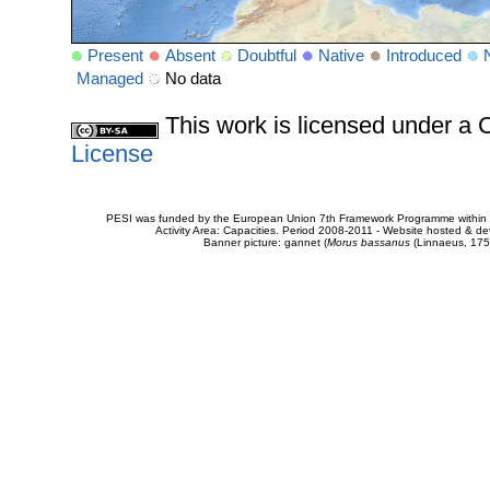
Present
Absent
Doubtful
Native
Introduced
Managed
No data
This work is licensed under 
License
PESI was funded by the European Union 7th Framework Programme within t
Activity Area: Capacities. Period 2008-2011 - Website hosted & 
Banner picture: gannet (
Morus bassanus
(Linnaeus, 175