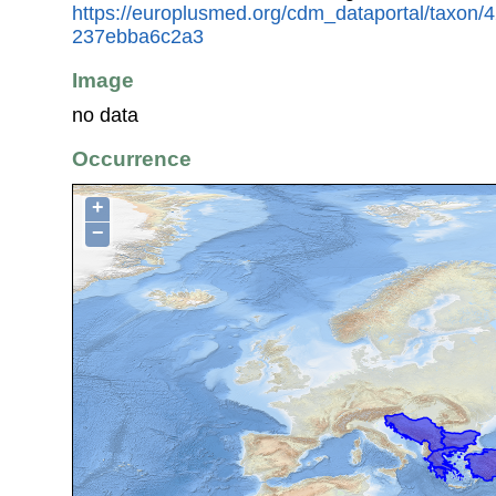
https://europlusmed.org/cdm_dataportal/taxon/
237ebba6c2a3
Image
no data
Occurrence
+
−