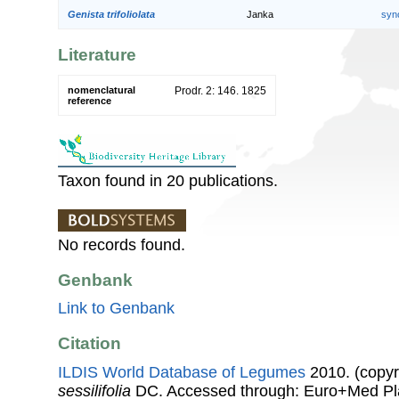
Genista trifoliolata
Janka
syn
Literature
nomenclatural
Prodr. 2: 146. 1825
reference
Taxon found in 20 publications.
No records found.
Genbank
Link to Genbank
Citation
ILDIS World Database of Legumes
2010. (copyr
sessilifolia
DC. Accessed through: Euro+Med Pl