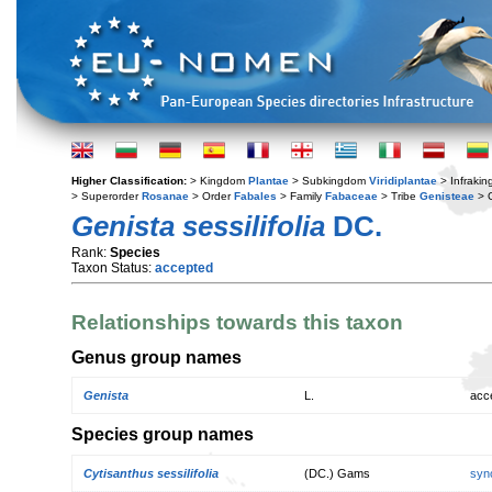
Higher Classification:
> Kingdom
Plantae
> Subkingdom
Viridiplantae
> Infraki
> Superorder
Rosanae
> Order
Fabales
> Family
Fabaceae
> Tribe
Genisteae
> 
Genista sessilifolia
DC.
Rank:
Species
Taxon Status:
accepted
Relationships towards this taxon
Genus group names
Genista
L.
acc
Species group names
Cytisanthus sessilifolia
(DC.) Gams
syn