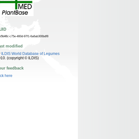
UID
e5b46c-c75e-460d-97f1-6a6ab300bdf8
ast modified
y
ILDIS World Database of Legumes
10. (copyright © ILDIS)
our feedback
ick here