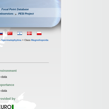
Focal Point Database
ebservices
PESI Project
n
Spermatophytina
> Class
Magnoliopsida
nvironment
 data
mportance
 data
rovided by