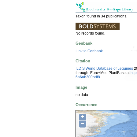
Taxon found in 34 publications.
No records found.
Genbank
Link to Genbank
Citation
ILDIS World Database of Legumes
20
through: Euro+Med PlantBase at
htt
6a6ab300bdf8
Image
no data
Occurrence
+
−