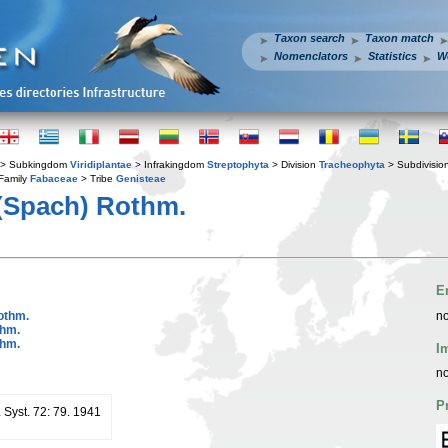
Taxon search
Taxon match
Nomenclators
Statistics
W
> Subkingdom
Viridiplantae
> Infrakingdom
Streptophyta
> Division
Tracheophyta
> Subdivisio
Family
Fabaceae
> Tribe
Genisteae
(Spach) Rothm.
E
othm.
no
thm.
thm.
I
no
P
. Syst. 72: 79. 1941