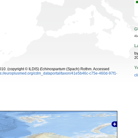
G
41
L
b
20
Y
10. (copyright © ILDIS)
Echinospartum
(Spach) Rothm. Accessed
ps://europlusmed.org/cdm_dataportal/taxon/41e5b46c-c75e-460d-97f1-
cl