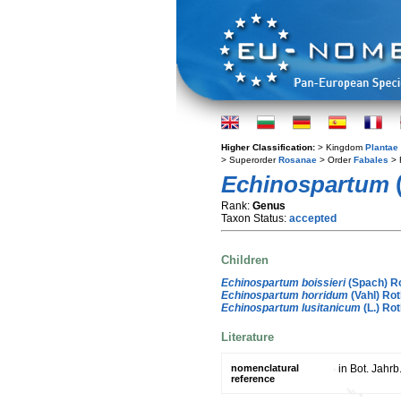
Higher Classification:
> Kingdom
Plantae
> Superorder
Rosanae
> Order
Fabales
> 
Echinospartum
Rank:
Genus
Taxon Status:
accepted
Children
Echinospartum boissieri
(Spach) R
Echinospartum horridum
(Vahl) Ro
Echinospartum lusitanicum
(L.) Ro
Literature
nomenclatural
in Bot. Jahrb
reference