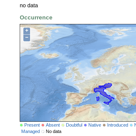
no data
Occurrence
+
−
Present
Absent
Doubtful
Native
Introduced
Managed
No data