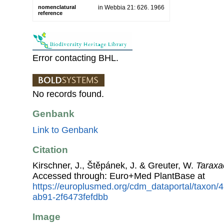
nomenclatural
in Webbia 21: 626. 1966
reference
Error contacting BHL.
No records found.
Genbank
Link to Genbank
Citation
Kirschner, J., Štěpánek, J. & Greuter, W.
Taraxa
Accessed through: Euro+Med PlantBase at
https://europlusmed.org/cdm_dataportal/taxon
ab91-2f6473fefdbb
Image