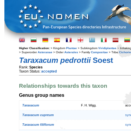
Higher Classification:
> Kingdom
Plantae
> Subkingdom
Viridiplantae
> Infraki
> Superorder
Asteranae
> Order
Asterales
> Family
Compositae
> Tribe
Cichori
Taraxacum pedrottii
Soest
Rank:
Species
Taxon Status:
accepted
Relationships towards this taxon
Genus group names
Taraxacum
F. H. Wigg.
acc
Taraxacum cupreum
syn
Taraxacum filiflorum
syn