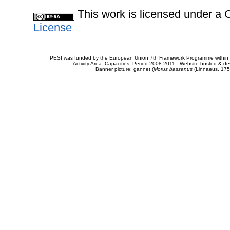
This work is licensed under 
License
PESI was funded by the European Union 7th Framework Programme within t
Activity Area: Capacities. Period 2008-2011 - Website hosted & 
Banner picture: gannet (
Morus bassanus
(Linnaeus, 175