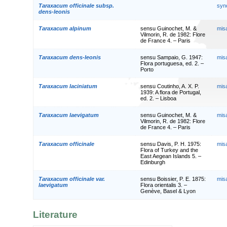
Taraxacum officinale subsp.
syn
dens-leonis
Taraxacum alpinum
sensu Guinochet, M. &
mis
Vilmorin, R. de 1982: Flore
de France 4. – Paris
Taraxacum dens-leonis
sensu Sampaio, G. 1947:
mis
Flora portuguesa, ed. 2. –
Porto
Taraxacum laciniatum
sensu Coutinho, A. X. P.
mis
1939: A flora de Portugal,
ed. 2. – Lisboa
Taraxacum laevigatum
sensu Guinochet, M. &
mis
Vilmorin, R. de 1982: Flore
de France 4. – Paris
Taraxacum officinale
sensu Davis, P. H. 1975:
mis
Flora of Turkey and the
East Aegean Islands 5. –
Edinburgh
Taraxacum officinale var.
sensu Boissier, P. E. 1875:
mis
laevigatum
Flora orientalis 3. –
Genève, Basel & Lyon
Literature