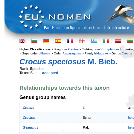
Higher Classification:
> Kingdom
Plantae
> Subkingdom
Viridiplantae
> Infraki
> Superorder
Lilianae
> Order
Asparagales
> Family
Iridaceae
> Genus
Crocus
Crocus speciosus
M. Bieb.
Rank:
Species
Taxon Status:
accepted
Relationships towards this taxon
Genus group names
Crocus
L.
acc
Crociris
Schur
het
Geanthus
Raf.
het