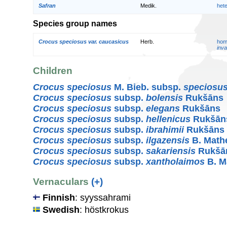
Safran
Medik.
het
Species group names
Crocus speciosus var. caucasicus
Herb.
hom
inva
Children
Crocus speciosus
M. Bieb. subsp.
speciosu
Crocus speciosus
subsp.
bolensis
Rukšāns
Crocus speciosus
subsp.
elegans
Rukšāns
Crocus speciosus
subsp.
hellenicus
Rukšān
Crocus speciosus
subsp.
ibrahimii
Rukšāns
Crocus speciosus
subsp.
ilgazensis
B. Math
Crocus speciosus
subsp.
sakariensis
Rukšā
Crocus speciosus
subsp.
xantholaimos
B. M
Vernaculars
(+)
Finnish
: syyssahrami
Swedish
: höstkrokus