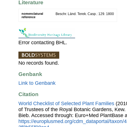
Literature
nomenclatural
Beschr. Länd. Terek. Casp.: 129. 1800
reference
Error contacting BHL.
No records found.
Genbank
Link to Genbank
Citation
World Checklist of Selected Plant Families
(2010
of Trustees of the Royal Botanic Gardens, Kew.
Bieb. Accessed through: Euro+Med PlantBase a
https://europlusmed.org/cdm_dataportal/taxon