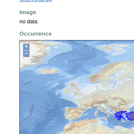
3f0b55f08ce4
Image
no data
Occurrence
+
−