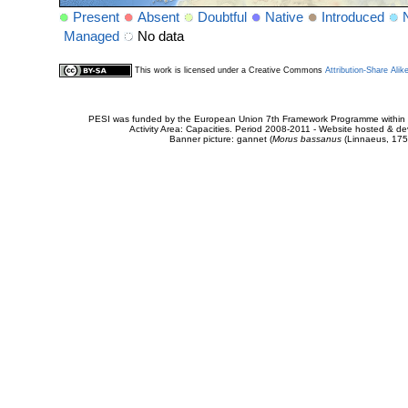
Present
Absent
Doubtful
Native
Introduced
Managed
No data
This work is licensed under a Creative Commons
Attribution-Share Alik
PESI was funded by the European Union 7th Framework Programme within t
Activity Area: Capacities. Period 2008-2011 - Website hosted & 
Banner picture: gannet (
Morus bassanus
(Linnaeus, 175