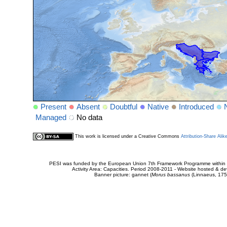
Present
Absent
Doubtful
Native
Introduced
Managed
No data
This work is licensed under a Creative Commons
Attribution-Share Alik
PESI was funded by the European Union 7th Framework Programme within t
Activity Area: Capacities. Period 2008-2011 - Website hosted & 
Banner picture: gannet (
Morus bassanus
(Linnaeus, 175