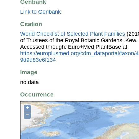
Genbank
Link to Genbank
Citation
World Checklist of Selected Plant Families
(2010
of Trustees of the Royal Botanic Gardens, Kew.
Accessed through: Euro+Med PlantBase at
https://europlusmed.org/cdm_dataportal/taxon/
9d9d83e6f134
Image
no data
Occurrence
+
−