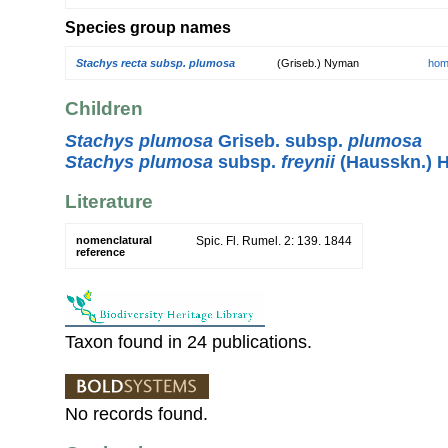
Species group names
Stachys recta subsp. plumosa
(Griseb.) Nyman
hom
Children
Stachys plumosa
Griseb. subsp.
plumosa
Stachys plumosa
subsp.
freynii
(Hausskn.) 
Literature
nomenclatural
Spic. Fl. Rumel. 2: 139. 1844
reference
Taxon found in 24 publications.
No records found.