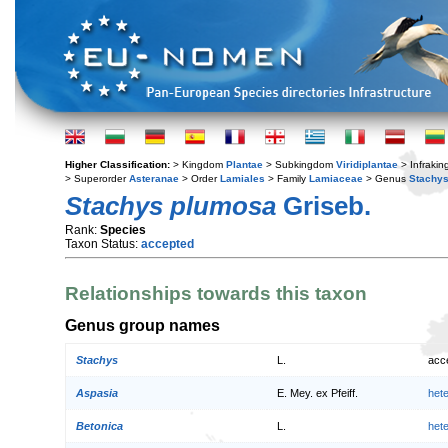
Higher Classification:
> Kingdom
Plantae
> Subkingdom
Viridiplantae
> Infraki
> Superorder
Asteranae
> Order
Lamiales
> Family
Lamiaceae
> Genus
Stachy
Stachys plumosa
Griseb.
Rank:
Species
Taxon Status:
accepted
Relationships towards this taxon
Genus group names
Stachys
L.
acc
Aspasia
E. Mey. ex Pfeiff.
het
Betonica
L.
het