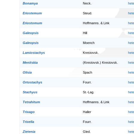
Bonamya
Neck.
het
Eriostemum
Steud.
het
Eriostomum
Hoffmanns. & Link
het
Galeopsis
Hill
het
Galeopsis
Moench
het
Lamiostachys
Krestovsk.
het
Menitskia
(Krestovsk.) Krestovsk.
het
Olisia
Spach
het
Ortostachys
Fourr.
het
Stachyus
St.-Lag.
het
Tetrahitum
Hoffmanns. & Link
het
Trixago
Haller
het
Trixella
Fourr.
het
Zietenia
Gled.
het