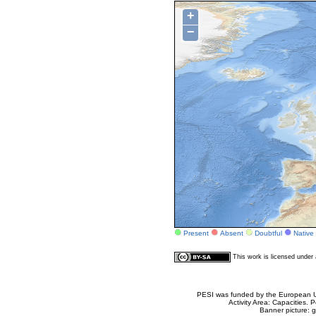
+
−
Present
Absent
Doubtful
Native
This work is licensed unde
PESI was funded by the European Un
Activity Area: Capacities
Banner picture: g