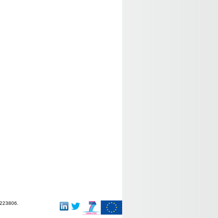
-223806.