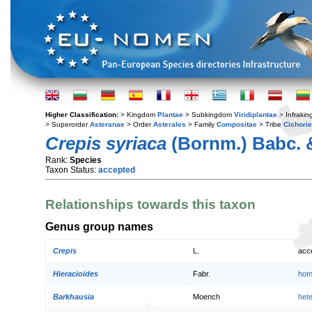
Higher Classification:
> Kingdom
Plantae
> Subkingdom
Viridiplantae
> Infraki
> Superorder
Asteranae
> Order
Asterales
> Family
Compositae
> Tribe
Cichori
Crepis syriaca
(Bornm.) Babc. 
Rank:
Species
Taxon Status:
accepted
Relationships towards this taxon
Genus group names
Crepis
L.
acc
Hieracioides
Fabr.
hom
Barkhausia
Moench
het