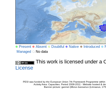
Present
Absent
Doubtful
Native
Introduced
Managed
No data
This work is licensed under 
License
PESI was funded by the European Union 7th Framework Programme within t
Activity Area: Capacities. Period 2008-2011 - Website hosted & 
Banner picture: gannet (
Morus bassanus
(Linnaeus, 175