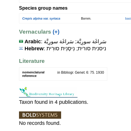
Species group names
Crepis alpina var. syriaca
Bornm.
bas
Vernaculars
(+)
Arabic
: سَراغَة سورِيَّة; سَراغَة سورِيَّة
Hebrew
: ניסנית סורית; נִיסָנִית סוּרִית
Literature
nomenclatural
in Bibliogr. Genet. 6: 75. 1930
reference
Taxon found in 4 publications.
No records found.