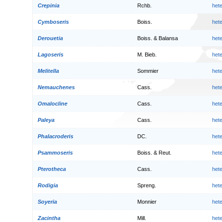
Crepinia
Rchb.
het
Cymboseris
Boiss.
het
Derouetia
Boiss. & Balansa
het
Lagoseris
M. Bieb.
het
Melitella
Sommier
het
Nemauchenes
Cass.
het
Omalocline
Cass.
het
Paleya
Cass.
het
Phalacroderis
DC.
het
Psammoseris
Boiss. & Reut.
het
Pterotheca
Cass.
het
Rodigia
Spreng.
het
Soyeria
Monnier
het
Zacintha
Mill.
het