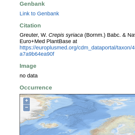
Genbank
Link to Genbank
Citation
Greuter, W.
Crepis syriaca
(Bornm.) Babc. & Na
Euro+Med PlantBase at
https://europlusmed.org/cdm_dataportal/taxon
a7a9b64ea90f
Image
no data
Occurrence
+
−