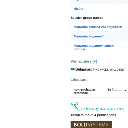
Alsine
Species group names
Minuartia setacea var. stojanovii
Minuartia stojanovii
Minuartia stojanovii subsp.
pirinica
Vernaculars
(+)
Bulgarian
: Пиринска мишовка
Literature
nomenclatural
in Jordanov, 
reference
Taxon found in 4 publications.