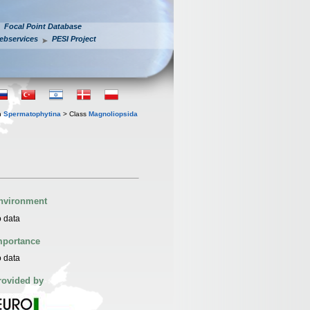
Focal Point Database
ebservices
PESI Project
n
Spermatophytina
> Class
Magnoliopsida
nvironment
 data
mportance
 data
rovided by