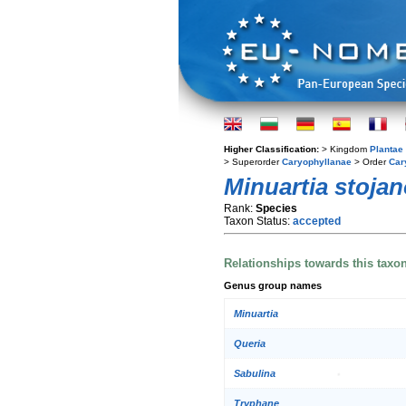
Higher Classification:
> Kingdom
Plantae
> Superorder
Caryophyllanae
> Order
Car
Minuartia stojan
Rank:
Species
Taxon Status:
accepted
Relationships towards this taxo
Genus group names
Minuartia
Queria
Sabulina
Tryphane