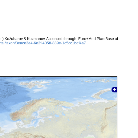
n.) Kožuharov & Kuzmanov. Accessed through: Euro+Med PlantBase at
ortal/taxon/3eace3e4-6e2f-4058-889e-1c5cc1bdf4a7