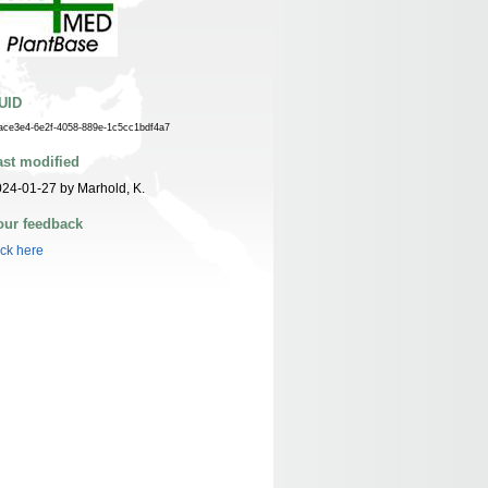
UID
ace3e4-6e2f-4058-889e-1c5cc1bdf4a7
ast modified
24-01-27 by Marhold, K.
our feedback
ick here