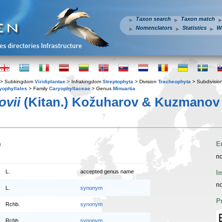
Taxon search
Taxon match
Nomenclators
Statistics
W
> Subkingdom
Viridiplantae
> Infrakingdom
Streptophyta
> Division
Tracheophyta
> Subdivisio
yophyllales
> Family
Caryophyllaceae
> Genus
Minuartia
ovii
(Kitan.) Kožuharov & Kuzmanov
n
E
no
L.
accepted genus name
I
no
L.
synonym
P
Rchb.
synonym
Rchb.
synonym