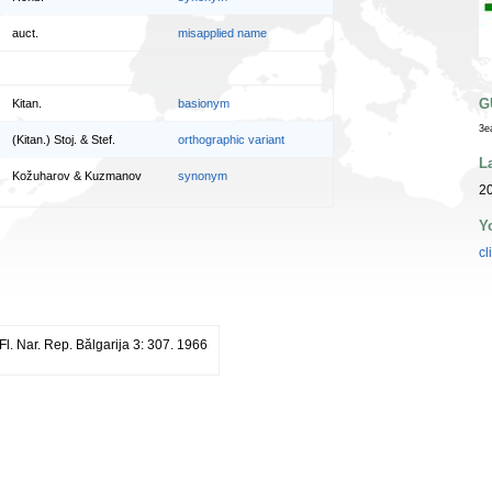
auct.
misapplied name
G
Kitan.
basionym
3e
(Kitan.) Stoj. & Stef.
orthographic variant
L
Kožuharov & Kuzmanov
synonym
20
Y
cl
Fl. Nar. Rep. Bălgarija 3: 307. 1966