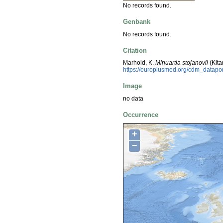
No records found.
Genbank
No records found.
Citation
Marhold, K.
Minuartia stojanovii
(Kita
https://europlusmed.org/cdm_datap
Image
no data
Occurrence
+
−