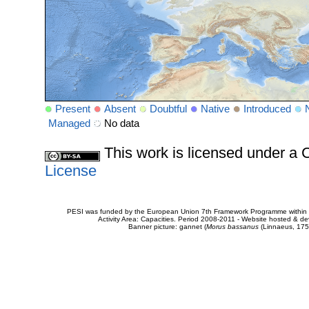
Present
Absent
Doubtful
Native
Introduced
Managed
No data
This work is licensed under 
License
PESI was funded by the European Union 7th Framework Programme within t
Activity Area: Capacities. Period 2008-2011 - Website hosted & 
Banner picture: gannet (
Morus bassanus
(Linnaeus, 175