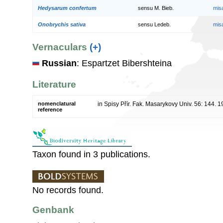
Hedysarum confertum
sensu M. Bieb.
mis
Onobrychis sativa
sensu Ledeb.
mis
Vernaculars
(+)
Russian
: Espartzet Bibershteina
Literature
nomenclatural
in Spisy Přír. Fak. Masarykovy Univ. 56: 144. 
reference
Taxon found in 3 publications.
No records found.
Genbank