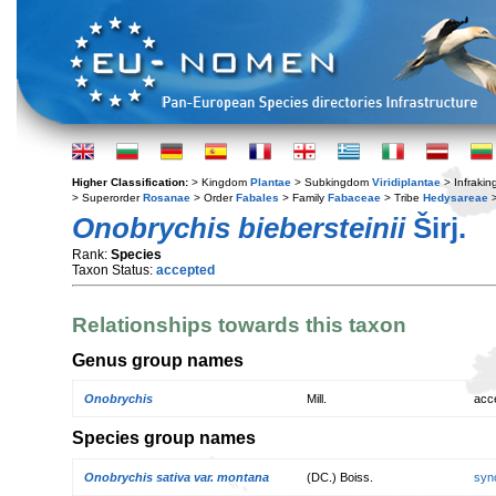
Higher Classification:
> Kingdom
Plantae
> Subkingdom
Viridiplantae
> Infraki
> Superorder
Rosanae
> Order
Fabales
> Family
Fabaceae
> Tribe
Hedysareae
>
Onobrychis biebersteinii
Širj.
Rank:
Species
Taxon Status:
accepted
Relationships towards this taxon
Genus group names
Onobrychis
Mill.
acc
Species group names
Onobrychis sativa var. montana
(DC.) Boiss.
syn