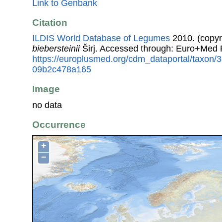
Link to Genbank
Citation
ILDIS World Database of Legumes
2010. (copyr
biebersteinii
Širj. Accessed through: Euro+Med 
https://europlusmed.org/cdm_dataportal/taxon
09b2c478a165
Image
no data
Occurrence
+
−