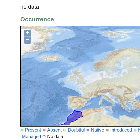
no data
Occurrence
+
−
Present
Absent
Doubtful
Native
Introduced
Managed
No data