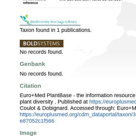
reference
Taxon found in 1 publications.
No records found.
Genbank
No records found.
Citation
Euro+Med PlantBase - the information resource
plant diversity . Published at
https://europlusmed
Coulot & Dobignard. Accessed through: Euro+M
https://europlusmed.org/cdm_dataportal/taxon/
e87052c1f566
Image