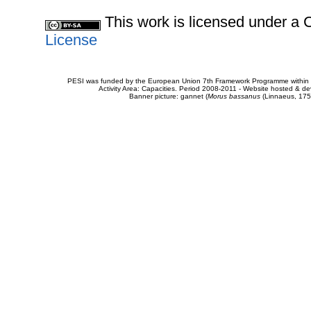
This work is licensed under 
License
PESI was funded by the European Union 7th Framework Programme within t
Activity Area: Capacities. Period 2008-2011 - Website hosted & 
Banner picture: gannet (
Morus bassanus
(Linnaeus, 175