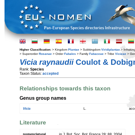
Higher Classification:
> Kingdom
Plantae
> Subkingdom
Viridiplantae
> Infraki
> Superorder
Rosanae
> Order
Fabales
> Family
Fabaceae
> Tribe
Vicieae
> Ge
Vicia raynaudii
Coulot & Dobig
Rank:
Species
Taxon Status:
accepted
Relationships towards this taxon
Genus group names
Vicia
L.
acc
Literature
nomenclatural
in J. Bot. Soc. Bot. France 28: 88. 2004