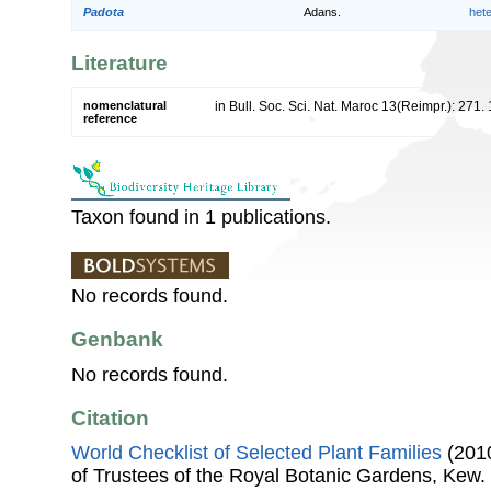
Padota
Adans.
het
Literature
nomenclatural
in Bull. Soc. Sci. Nat. Maroc 13(Reimpr.): 271.
reference
Taxon found in 1 publications.
No records found.
Genbank
No records found.
Citation
World Checklist of Selected Plant Families
(2010
of Trustees of the Royal Botanic Gardens, Kew.