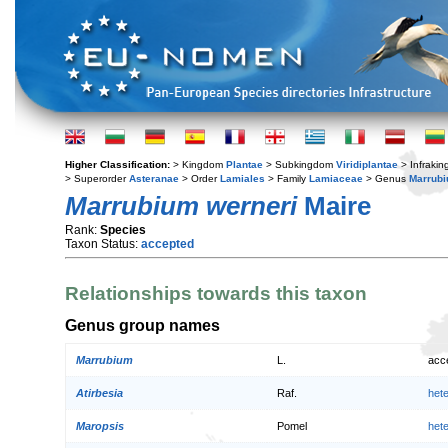
Higher Classification:
> Kingdom
Plantae
> Subkingdom
Viridiplantae
> Infraki
> Superorder
Asteranae
> Order
Lamiales
> Family
Lamiaceae
> Genus
Marrub
Marrubium werneri
Maire
Rank:
Species
Taxon Status:
accepted
Relationships towards this taxon
Genus group names
Marrubium
L.
acc
Atirbesia
Raf.
het
Maropsis
Pomel
het