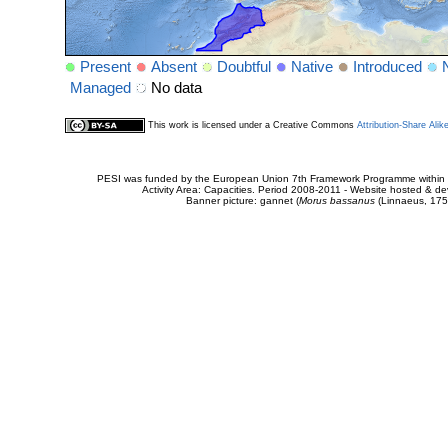
Present
Absent
Doubtful
Native
Introduced
Managed
No data
This work is licensed under a Creative Commons
Attribution-Share Alik
PESI was funded by the European Union 7th Framework Programme within t
Activity Area: Capacities. Period 2008-2011 - Website hosted & 
Banner picture: gannet (
Morus bassanus
(Linnaeus, 175