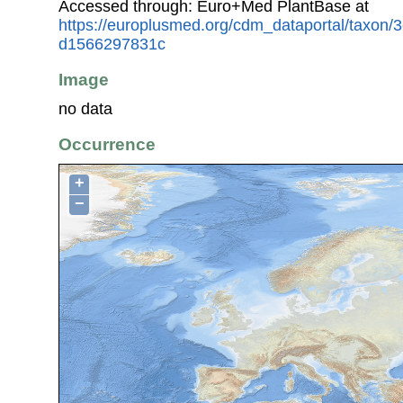
Accessed through: Euro+Med PlantBase at
https://europlusmed.org/cdm_dataportal/taxon
d1566297831c
Image
no data
Occurrence
+
−