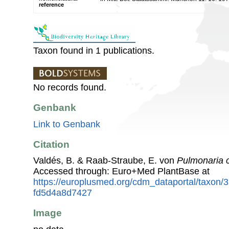
reference
Taxon found in 1 publications.
No records found.
Genbank
Link to Genbank
Citation
Valdés, B. & Raab-Straube, E. von
Pulmonaria 
Accessed through: Euro+Med PlantBase at
https://europlusmed.org/cdm_dataportal/taxon/
fd5d4a8d7427
Image