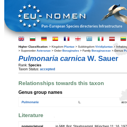
Higher Classification:
> Kingdom
Plantae
> Subkingdom
Viridiplantae
> Infraki
> Superorder
Asteranae
> Order
Boraginales
> Family
Boraginaceae
> Genus
P
Pulmonaria carnica
W. Sauer
Rank:
Species
Taxon Status:
accepted
Relationships towards this taxon
Genus group names
Pulmonaria
L.
acc
Literature
nomenclatural
in Mitt. Bot. Staatssamml. München 11: 16. 19