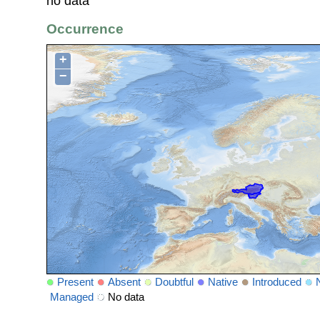
no data
Occurrence
+
−
Present
Absent
Doubtful
Native
Introduced
Managed
No data