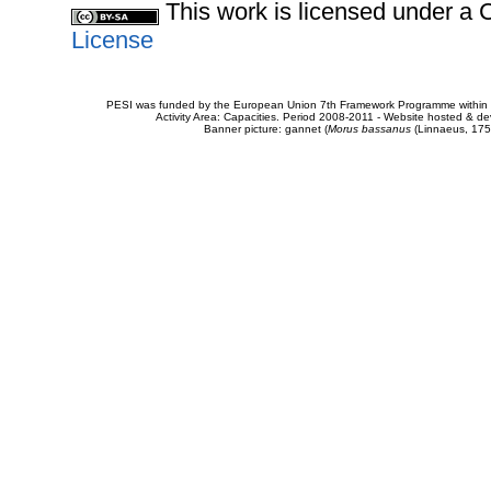
This work is licensed under 
License
PESI was funded by the European Union 7th Framework Programme within t
Activity Area: Capacities. Period 2008-2011 - Website hosted & 
Banner picture: gannet (
Morus bassanus
(Linnaeus, 175