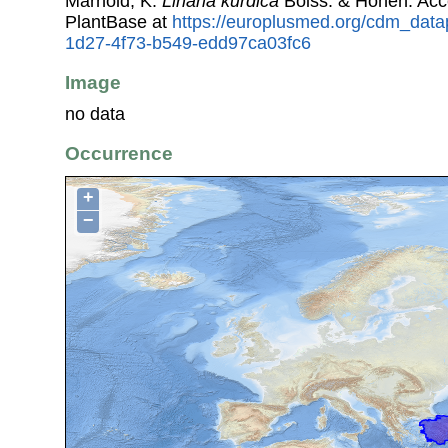
Marhold, K.
Linaria kurdica
Boiss. & Hohen. Ac
PlantBase at
https://europlusmed.org/cdm_data
1d27-4f73-b549-edd97ca03fc6
Image
no data
Occurrence
+
−