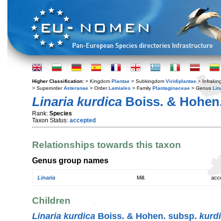
Higher Classification:
> Kingdom
Plantae
> Subkingdom
Viridiplantae
> Infraki
> Superorder
Asteranae
> Order
Lamiales
> Family
Plantaginaceae
> Genus
Lin
Linaria kurdica
Boiss. & Hohen
Rank:
Species
Taxon Status:
accepted
Relationships towards this taxon
Genus group names
Linaria
Mill.
acc
Children
Linaria kurdica
Boiss. & Hohen. subsp.
kurd