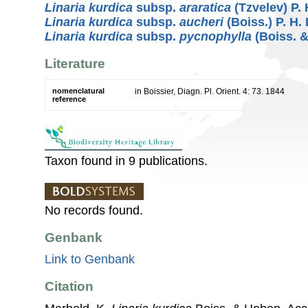
Linaria kurdica
subsp.
araratica
(Tzvelev) P. 
Linaria kurdica
subsp.
aucheri
(Boiss.) P. H.
Linaria kurdica
subsp.
pycnophylla
(Boiss. &
Literature
nomenclatural
in Boissier, Diagn. Pl. Orient. 4: 73. 1844
reference
Taxon found in 9 publications.
No records found.
Genbank
Link to Genbank
Citation