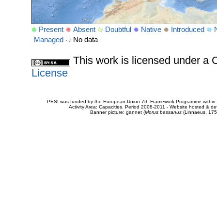
Present
Absent
Doubtful
Native
Introduced
Managed
No data
This work is licensed under 
License
PESI was funded by the European Union 7th Framework Programme within t
Activity Area: Capacities. Period 2008-2011 - Website hosted & 
Banner picture: gannet (
Morus bassanus
(Linnaeus, 175