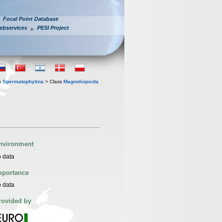
Focal Point Database
ebservices
PESI Project
n
Spermatophytina
> Class
Magnoliopsida
nvironment
 data
mportance
 data
rovided by