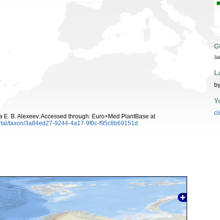
G
3a
L
by
Y
cl
a
E. B. Alexeev. Accessed through: Euro+Med PlantBase at
ortal/taxon/3a84ed27-9244-4a17-9f0c-f95c8b69151d