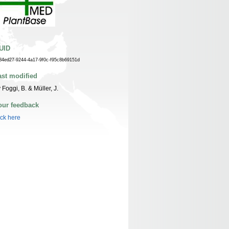
UID
84ed27-9244-4a17-9f0c-f95c8b69151d
ast modified
 Foggi, B. & Müller, J.
our feedback
ick here