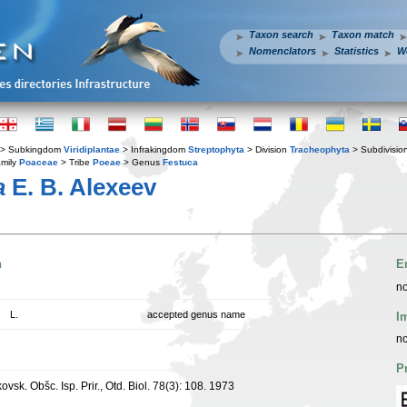
Taxon search
Taxon match
Nomenclators
Statistics
W
> Subkingdom
Viridiplantae
> Infrakingdom
Streptophyta
> Division
Tracheophyta
> Subdivisio
mily
Poaceae
> Tribe
Poeae
> Genus
Festuca
a
E. B. Alexeev
n
E
no
L.
accepted genus name
I
no
P
kovsk. Obšc. Isp. Prir., Otd. Biol. 78(3): 108. 1973