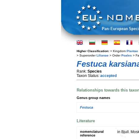
Higher Classification:
> Kingdom
Plantae
> Superorder
Lilianae
> Order
Poales
> Fa
Festuca karsian
Rank:
Species
Taxon Status:
accepted
Relationships towards this taxo
Genus group names
Festuca
Literature
nomenclatural
in Bjull. Mos
reference