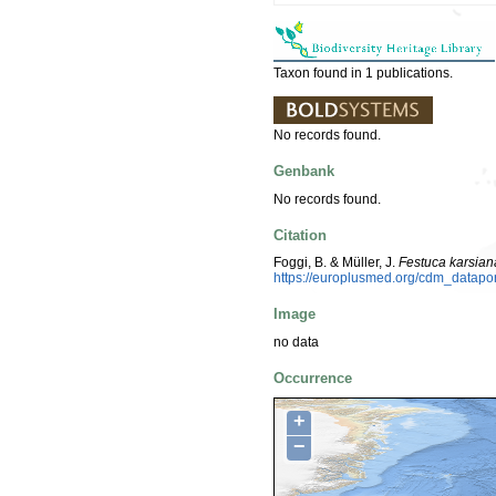
Taxon found in 1 publications.
No records found.
Genbank
No records found.
Citation
Foggi, B. & Müller, J.
Festuca karsian
https://europlusmed.org/cdm_datap
Image
no data
Occurrence
+
−