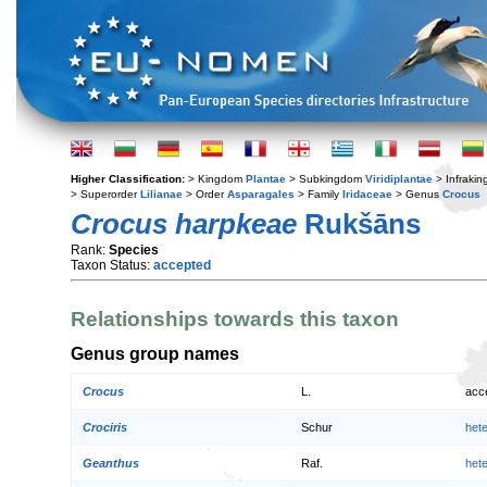
Higher Classification:
> Kingdom
Plantae
> Subkingdom
Viridiplantae
> Infraki
> Superorder
Lilianae
> Order
Asparagales
> Family
Iridaceae
> Genus
Crocus
Crocus harpkeae
Rukšāns
Rank:
Species
Taxon Status:
accepted
Relationships towards this taxon
Genus group names
Crocus
L.
acc
Crociris
Schur
het
Geanthus
Raf.
het