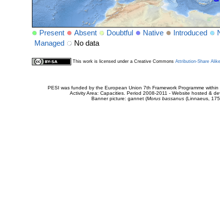
Present
Absent
Doubtful
Native
Introduced
Managed
No data
This work is licensed under a Creative Commons
Attribution-Share Alik
PESI was funded by the European Union 7th Framework Programme within t
Activity Area: Capacities. Period 2008-2011 - Website hosted & 
Banner picture: gannet (
Morus bassanus
(Linnaeus, 175