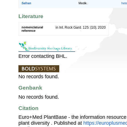
Safran
Medik.
het
Literature
nomenclatural
in Int. Rock Gard. 125: [10]. 2020
reference
Error contacting BHL.
No records found.
Genbank
No records found.
Citation
Euro+Med PlantBase - the information resource
plant diversity . Published at
https://europlusmed