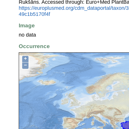
Rukšāns. Accessed through: Euro+Med PlantBa
https://europlusmed.org/cdm_dataportal/taxon
49c1b5170f4f
Image
no data
Occurrence
+
−